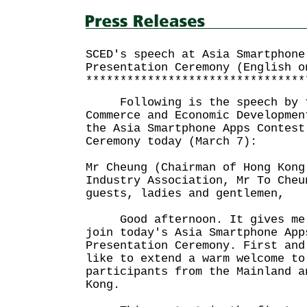
SCED's speech at Asia Smartphone
Presentation Ceremony (English o
********************************
Following is the speech by th
Commerce and Economic Developmen
the Asia Smartphone Apps Contest
Ceremony today (March 7):
Mr Cheung (Chairman of Hong Kong
Industry Association, Mr To Cheu
guests, ladies and gentlemen,
Good afternoon. It gives me g
join today's Asia Smartphone App
Presentation Ceremony. First and
like to extend a warm welcome to
participants from the Mainland a
Kong.