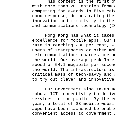
This contest is the first of 
With more than 200 entries from 
competing for awards in five cat
good response, demonstrating the
innovation and creativity in the
and communications technology (I
Hong Kong has what it takes t
excellence for mobile apps. Our 
rate is reaching 230 per cent, w
users of smartphones or other mo
telecommunications charges are a
the world. Our average peak Inte
speed of 54.1 megabits per secon
the world. The infrastructure is
critical mass of tech-savvy and 
to try out clever and innovative
Our Government also takes ad
robust ICT connectivity to deliv
services to the public. By the e
year, a total of 38 mobile websi
apps have been launched to enabl
convenient access to government 