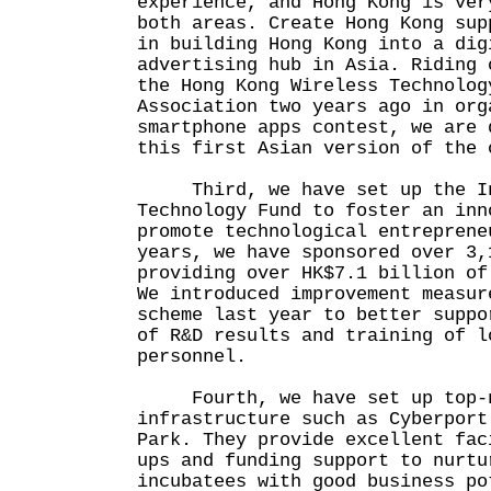
experience, and Hong Kong is ver
both areas. Create Hong Kong sup
in building Hong Kong into a dig
advertising hub in Asia. Riding 
the Hong Kong Wireless Technolog
Association two years ago in org
smartphone apps contest, we are 
this first Asian version of the 
Third, we have set up the In
Technology Fund to foster an inn
promote technological entreprene
years, we have sponsored over 3,
providing over HK$7.1 billion of
We introduced improvement measur
scheme last year to better suppo
of R&D results and training of l
personnel.
Fourth, we have set up top-no
infrastructure such as Cyberport
Park. They provide excellent fac
ups and funding support to nurtu
incubatees with good business po