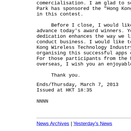
comercialisation. I am glad to s
Park has sponsored the "Hong Kon
in this contest.
Before I close, I would like 
advance today's award winners. Y
dedication enhances the way we l
conduct business. I would like t
Kong Wireless Technology Industr
organising this successful apps 
For those participants from the 
overseas, I wish you an enjoyabl
Thank you.
Ends/Thursday, March 7, 2013
Issued at HKT 18:35
NNNN
News Archives
|
Yesterday's News