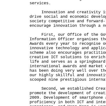
services.
Innovation and creativity is
drive social and economic develo
society competitive and forward-
encourage innovation through a n
First, our Office of the Gov
Information Officer organises th
Awards every year to recognise o
innovative technology and applic
scheme also encourages practitio
creative ICT solutions to enrich
life and serves as a springboard
international awards and market 
has been doing very well over th
our highly skillful and innovati
scooped nine prestigious interna
Second, we established Creat
promote the development of creat
2009. Development of smartphone 
proficiency in both ICT and inte