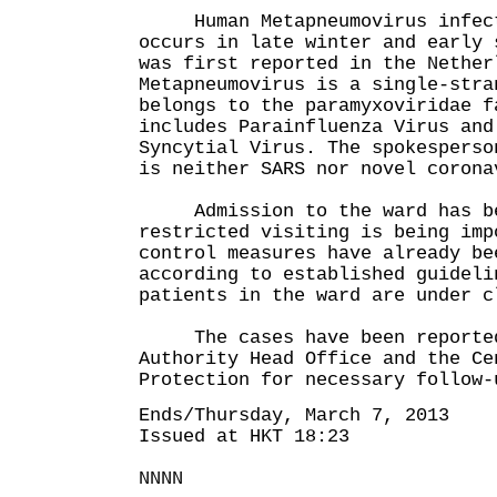
Human Metapneumovirus infecti
occurs in late winter and early 
was first reported in the Nether
Metapneumovirus is a single-stra
belongs to the paramyxoviridae f
includes Parainfluenza Virus and
Syncytial Virus. The spokesperso
is neither SARS nor novel corona
Admission to the ward has bee
restricted visiting is being imp
control measures have already be
according to established guideli
patients in the ward are under c
The cases have been reported 
Authority Head Office and the Ce
Protection for necessary follow-
Ends/Thursday, March 7, 2013
Issued at HKT 18:23
NNNN