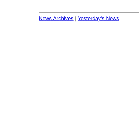
News Archives
|
Yesterday's News