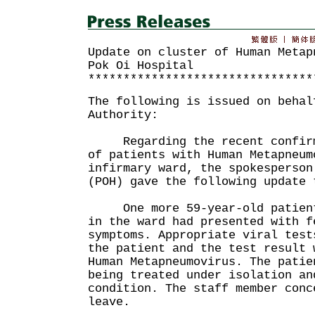
Update on cluster of Human Metap
Pok Oi Hospital
********************************
The following is issued on behal
Authority:
Regarding the recent confirma
of patients with Human Metapneum
infirmary ward, the spokesperson
(POH) gave the following update 
One more 59-year-old patient 
in the ward had presented with f
symptoms. Appropriate viral test
the patient and the test result 
Human Metapneumovirus. The patie
being treated under isolation an
condition. The staff member conc
leave.