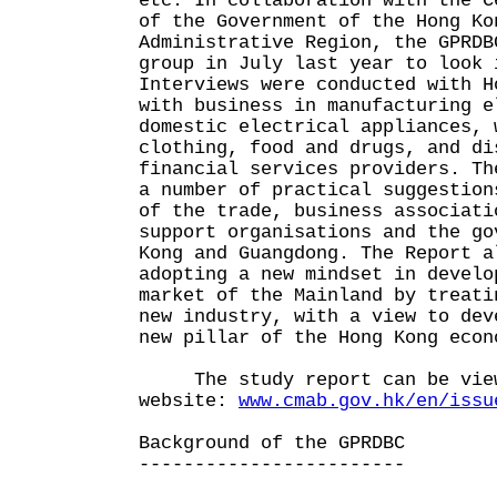
etc. In collaboration with the C
of the Government of the Hong Ko
Administrative Region, the GPRDB
group in July last year to look 
Interviews were conducted with H
with business in manufacturing e
domestic electrical appliances, 
clothing, food and drugs, and di
financial services providers. Th
a number of practical suggestion
of the trade, business associati
support organisations and the go
Kong and Guangdong. The Report a
adopting a new mindset in develo
market of the Mainland by treati
new industry, with a view to dev
new pillar of the Hong Kong econ
The study report can be viewe
website:
www.cmab.gov.hk/en/issu
Background of the GPRDBC
------------------------