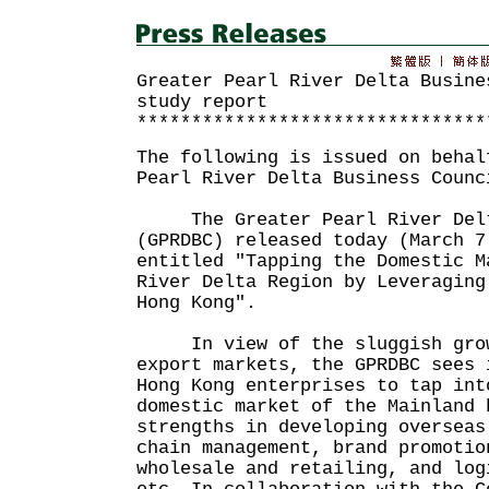
Greater Pearl River Delta Busine
study report
********************************
The following is issued on behal
Pearl River Delta Business Counc
The Greater Pearl River Delta
(GPRDBC) released today (March 7
entitled "Tapping the Domestic M
River Delta Region by Leveraging
Hong Kong".
In view of the sluggish growt
export markets, the GPRDBC sees 
Hong Kong enterprises to tap int
domestic market of the Mainland 
strengths in developing overseas
chain management, brand promotio
wholesale and retailing, and log