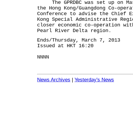
The GPRDBC was set up on Marc
the Hong Kong/Guangdong Co-opera
Conference to advise the Chief E
Kong Special Administrative Regi
closer economic co-operation wit
Pearl River Delta region.
Ends/Thursday, March 7, 2013
Issued at HKT 16:20
NNNN
News Archives
|
Yesterday's News