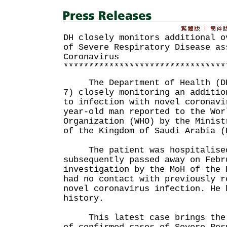
DH closely monitors additional o
of Severe Respiratory Disease as
Coronavirus
********************************
The Department of Health (DH)
7) closely monitoring an additio
to infection with novel coronavi
year-old man reported to the Wor
Organization (WHO) by the Minist
of the Kingdom of Saudi Arabia (
The patient was hospitalised 
subsequently passed away on Febr
investigation by the MoH of the 
had no contact with previously r
novel coronavirus infection. He 
history.
This latest case brings the g