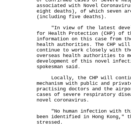
of confirmed cases of Severe Res
associated with Novel Coronaviru
eight deaths), of which seven ar
(including five deaths).
"In view of the latest develo
for Health Protection (CHP) of t
information on this case from th
health authorities. The CHP will
continue to work closely with th
overseas health authorities to m
development of this novel infect
spokesman said.
Locally, the CHP will continu
mechanism with public and privat
practising doctors and the airpo
cases of severe respiratory dise
novel coronavirus.
"No human infection with this
been identified in Hong Kong," t
stressed.