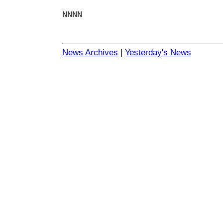
NNNN
News Archives
|
Yesterday's News