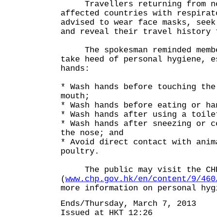
Travellers returning from nov
affected countries with respirat
advised to wear face masks, seek
and reveal their travel history 
The spokesman reminded member
take heed of personal hygiene, e
hands:
* Wash hands before touching the
mouth;
* Wash hands before eating or ha
* Wash hands after using a toile
* Wash hands after sneezing or c
the nose; and
* Avoid direct contact with anim
poultry.
The public may visit the CHP
(
www.chp.gov.hk/en/content/9/460
more information on personal hyg
Ends/Thursday, March 7, 2013
Issued at HKT 12:26