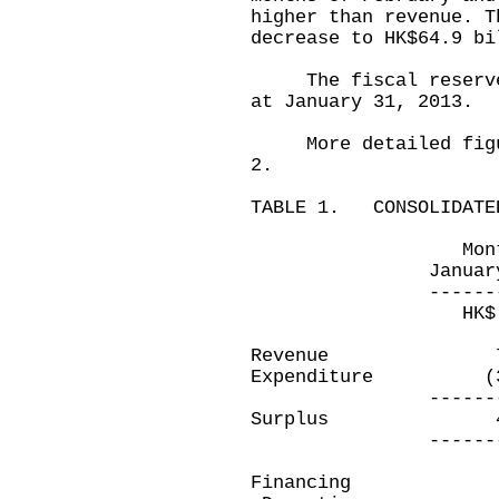
higher than revenue. T
decrease to HK$64.9 bi
The fiscal reserves 
at January 31, 2013.
More detailed figure
2.
TABLE 1. CONSOLIDATED
Month ended
January 31, 2
-------------
HK$ millio
Revenue 71,
Expenditure (3
-------------
Surplus 41
-------------
Financing