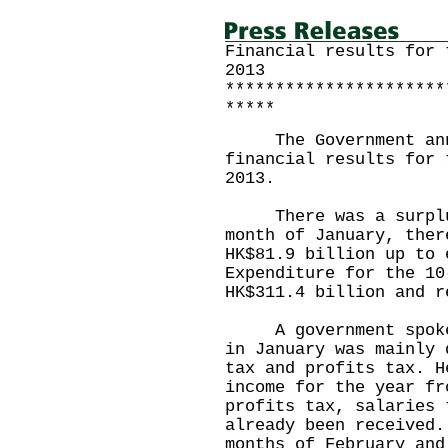
Financial results for 
2013
**********************
*****
The Government annou
financial results for 
2013.
There was a surplus 
month of January, ther
HK$81.9 billion up to 
Expenditure for the 10
HK$311.4 billion and r
A government spokesp
in January was mainly 
tax and profits tax. H
income for the year fr
profits tax, salaries 
already been received.
months of February and