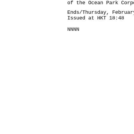
of the Ocean Park Corp
Ends/Thursday, Februar
Issued at HKT 18:48
NNNN