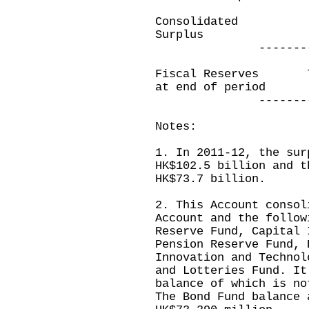
Consolidated
Surplus
--------------
Fiscal Reserves
at end of period
--------------
Notes:
1. In 2011-12, the sur
HK$102.5 billion and t
HK$73.7 billion.
2. This Account consol
Account and the follow
Reserve Fund, Capital 
Pension Reserve Fund, 
Innovation and Technol
and Lotteries Fund. It
balance of which is no
The Bond Fund balance 