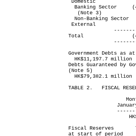
Domestic
Banking Sector 
(Note 3)
Non-Banking Sec
Exter
--------------
Total (41,9
--------------
Government Debts as at
HK$11,197.7 million
Debts Guaranteed by Go
(Note 5)
HK$79,382.1 million
TABLE 2. FISCAL RESE
Month ended
January 31, 2
-------------
HK$ milli
Fiscal Reserves
at start of period