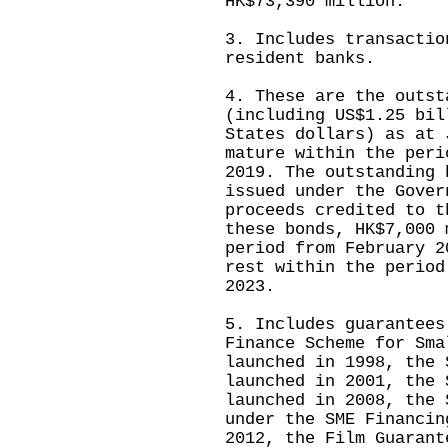
HK$73,390 million.
3. Includes transactio
resident banks.
4. These are the outst
(including US$1.25 bil
States dollars) as at 
mature within the peri
2019. The outstanding 
issued under the Gover
proceeds credited to t
these bonds, HK$7,000 
period from February 2
rest within the period
2023.
5. Includes guarantees
Finance Scheme for Sma
launched in 1998, the 
launched in 2001, the 
launched in 2008, the 
under the SME Financin
2012, the Film Guarant