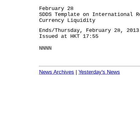
February 28
SDDS Template on International R
Currency Liquidity
Ends/Thursday, February 28, 2013
Issued at HKT 17:55
NNNN
News Archives
|
Yesterday's News