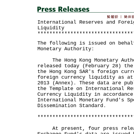
International Reserves and Forei
Liquidity
********************************
The following is issued on behal
Monetary Authority:
The Hong Kong Monetary Autho
released today (February 28) the
the Hong Kong SAR's foreign curr
foreign currency liquidity as at
2013 (Annex). These data are pub
the Template on International Re
Currency Liquidity in accordance
International Monetary Fund's Sp
Dissemination Standard.
********************************
At present, four press releas