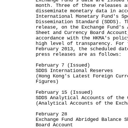
Exchange Fund's data are issued 
month. Three of these releases a
disseminate monetary data in acc
International Monetary Fund's Sp
Dissemination Standard (SDDS). T
release, on the Exchange Fund's 
Sheet and Currency Board Account
accordance with the HKMA's polic
high level of transparency. For 
February 2013, the scheduled dat
press releases are as follows:
February 7 (Issued)
SDDS International Reserves
(Hong Kong's Latest Foreign Curr
Figures)
February 15 (Issued)
SDDS Analytical Accounts of the 
(Analytical Accounts of the Exch
February 28
Exchange Fund Abridged Balance S
Board Account