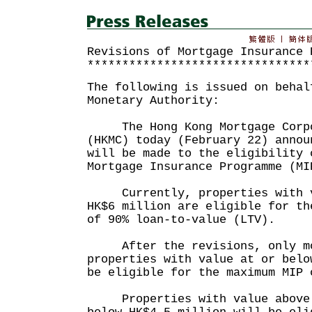
Revisions of Mortgage Insurance 
********************************
The following is issued on behal
Monetary Authority:
The Hong Kong Mortgage Corpo
(HKMC) today (February 22) annou
will be made to the eligibility 
Mortgage Insurance Programme (MI
Currently, properties with va
HK$6 million are eligible for th
of 90% loan-to-value (LTV).
After the revisions, only mo
properties with value at or belo
be eligible for the maximum MIP 
Properties with value above H