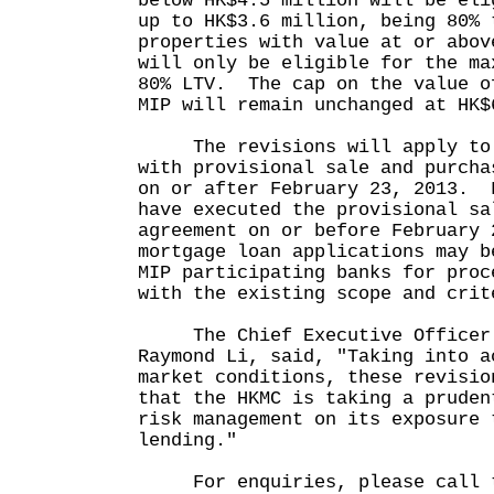
below HK$4.5 million will be eli
up to HK$3.6 million, being 80% 
properties with value at or abov
will only be eligible for the ma
80% LTV. The cap on the value o
MIP will remain unchanged at H
The revisions will apply to M
with provisional sale and purcha
on or after February 23, 2013. 
have executed the provisional sa
agreement on or before February 
mortgage loan applications may b
MIP participating banks for proc
with the existing scope and crit
The Chief Executive Officer 
Raymond Li, said, "Taking into a
market conditions, these revisio
that the HKMC is taking a pruden
risk management on its exposure 
lending."
For enquiries, please call t