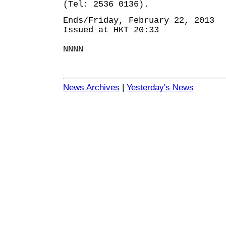
(Tel: 2536 0136).
Ends/Friday, February 22, 2013
Issued at HKT 20:33
NNNN
News Archives
|
Yesterday's News