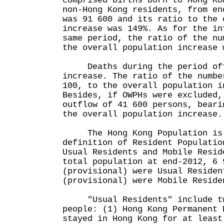
comprised births born to Hong Ko
non-Hong Kong residents, from en
was 91 600 and its ratio to the 
increase was 149%. As for the in
same period, the ratio of the nu
the overall population increase 
Deaths during the period off
increase. The ratio of the numbe
100, to the overall population i
Besides, if OWPHs were excluded,
outflow of 41 600 persons, beari
the overall population increase.
The Hong Kong Population is 
definition of Resident Populatio
Usual Residents and Mobile Resid
total population at end-2012, 6 
(provisional) were Usual Residen
(provisional) were Mobile Reside
"Usual Residents" include tw
people: (1) Hong Kong Permanent 
stayed in Hong Kong for at least