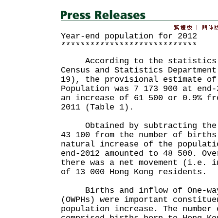
Year-end population for 2012
****************************
According to the statistics 
Census and Statistics Department
19), the provisional estimate of
Population was 7 173 900 at end-
an increase of 61 500 or 0.9% fr
2011 (Table 1).
Obtained by subtracting the n
43 100 from the number of births
natural increase of the populati
end-2012 amounted to 48 500. Ove
there was a net movement (i.e. i
of 13 000 Hong Kong residents.
Births and inflow of One-way
(OWPHs) were important constitue
population increase. The number 