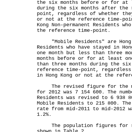
the six months before or for at 
during the six months after the 
point, regardless of whether the
or not at the reference time-poi
Kong Non-permanent Residents who
the reference time-point.
"Mobile Residents" are Hong 
Residents who have stayed in Hon
one month but less than three mo
months before or for at least on
than three months during the six
reference time-point, regardless
in Hong Kong or not at the refer
The revised figure for the mi
for 2012 was 7 154 600. The numb
Residents was revised to 6 938 8
Mobile Residents to 215 800. The
rate from mid-2011 to mid-2012 w
1.2%.
The population figures for r
shown in Table 2.