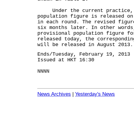
Under the current practice, 
population figure is released on
in each round. The revised figur
six months later. In other words
provisional population figure fo
released today, the correspondin
will be released in August 2013.
Ends/Tuesday, February 19, 2013
Issued at HKT 16:30
NNNN
News Archives
|
Yesterday's News