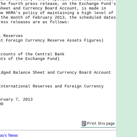
The fourth press release, on the Exchange Fund's
Sheet and Currency Board Account, is made in
he HKMA's policy of maintaining a high level of
 the month of February 2013, the scheduled dates
ress releases are as follows:
l Reserves
st Foreign Currency Reserve Assets Figures)
ccounts of the Central Bank
nts of the Exchange Fund)
idged Balance Sheet and Currency Board Account
International Reserves and Foreign Currency
bruary 7, 2013
00
day's News