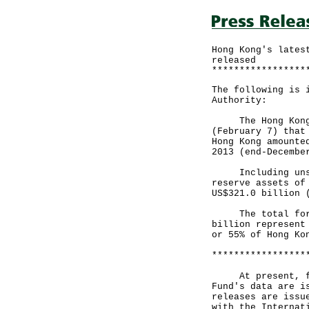
Hong Kong's lates
released
*****************
The following is 
Authority:
The Hong Kong Mo
(February 7) that
Hong Kong amounte
2013 (end-Decembe
Including unsett
reserve assets of
US$321.0 billion 
The total foreig
billion represent
or 55% of Hong Ko
*****************
At present, four
Fund's data are i
releases are issu
with the Internat