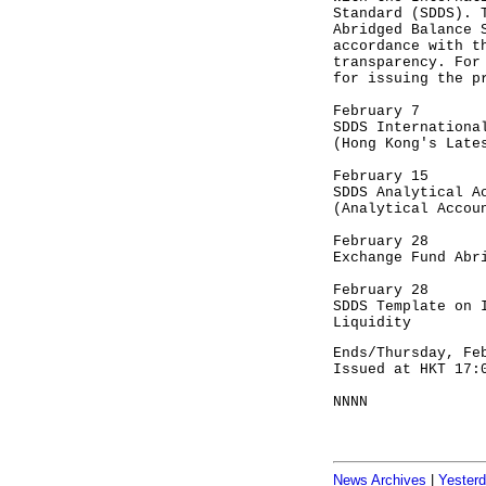
Standard (SDDS). 
Abridged Balance 
accordance with t
transparency. For
for issuing the p
February 7
SDDS Internationa
(Hong Kong's Late
February 15
SDDS Analytical A
(Analytical Accou
February 28
Exchange Fund Abr
February 28
SDDS Template on 
Liquidity
Ends/Thursday, Fe
Issued at HKT 17:
NNNN
News Archives
|
Yester