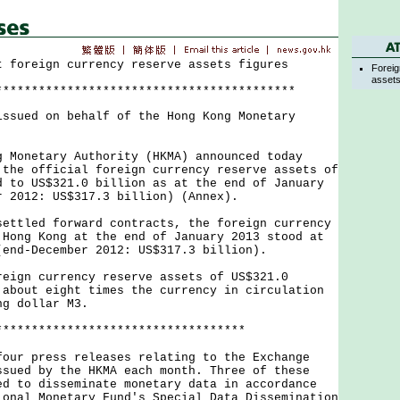
t foreign currency reserve assets figures
Foreig
asset
******************************************
issued on behalf of the Hong Kong Monetary
netary Authority (HKMA) announced today
 the official foreign currency reserve assets of
d to US$321.0 billion as at the end of January
r 2012: US$317.3 billion) (Annex).
led forward contracts, the foreign currency
 Hong Kong at the end of January 2013 stood at
(end-December 2012: US$317.3 billion).
n currency reserve assets of US$321.0
 about eight times the currency in circulation
ng dollar M3.
***********************************
 press releases relating to the Exchange
ssued by the HKMA each month. Three of these
ed to disseminate monetary data in accordance
ional Monetary Fund's Special Data Dissemination