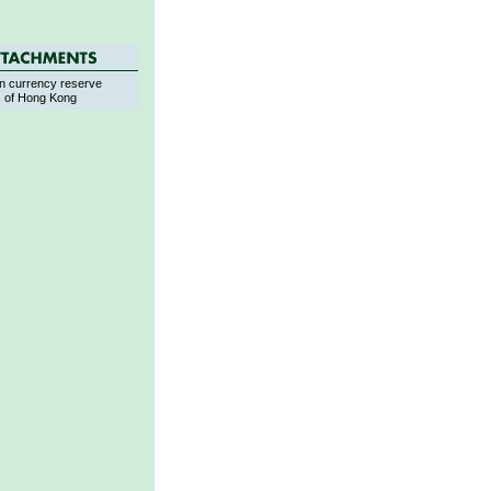
n currency reserve
s of Hong Kong