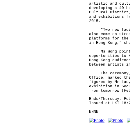
artistic and cult
developing a 40-h
Cultural District
and exhibitions f
2015.
"Two new facilit
also come on stre
platforms for the
in Hong Kong," sh
Ms Wong pointed 
opportunities to 
Hong Kong audienc
between artists i
The ceremony, sp
Office, marked th
figures by Mr Lau
exhibition in Seo
from tomorrow (Fe
Ends/Thursday, Fe
Issued at HKT 18:
NNNN