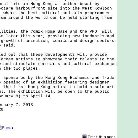
ural life in Hong Kong a further boost by
ectare harbourfront site into the West Kowloon
, where the best cultural and arts programmes
rom around the world can be held starting from
ies, the Comix Home Base and the PMQ, will
am later this year, providing new landmarks and
 growth of animation, comics and design sectors
e said.
out that these developments will provide
Korean artists to showcase their talents to the
e and stimulate more arts and cultural exchanges
n the two places.
onsored by the Hong Kong Economic and Trade
e opening of an exhibition featuring designer
, the first Hong Kong artist to hold a solo art
ul. The exhibition will be open to the public
bruary 8) to April 14.
bruary 7, 2013
28