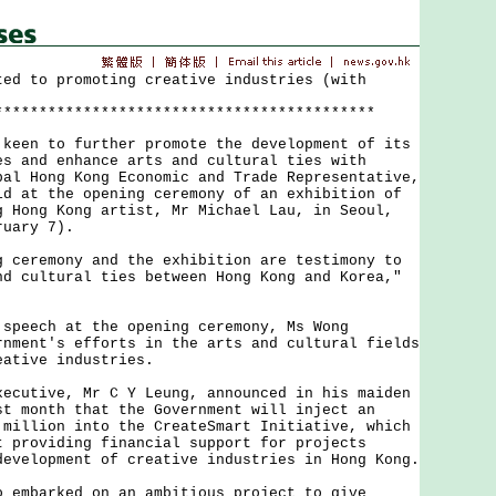
ted to promoting creative industries (with
*******************************************
n to further promote the development of its
es and enhance arts and cultural ties with
pal Hong Kong Economic and Trade Representative,
id at the opening ceremony of an exhibition of
g Hong Kong artist, Mr Michael Lau, in Seoul,
ruary 7).
remony and the exhibition are testimony to
nd cultural ties between Hong Kong and Korea,"
ech at the opening ceremony, Ms Wong
rnment's efforts in the arts and cultural fields
eative industries.
tive, Mr C Y Leung, announced in his maiden
st month that the Government will inject an
 million into the CreateSmart Initiative, which
t providing financial support for projects
development of creative industries in Hong Kong.
barked on an ambitious project to give