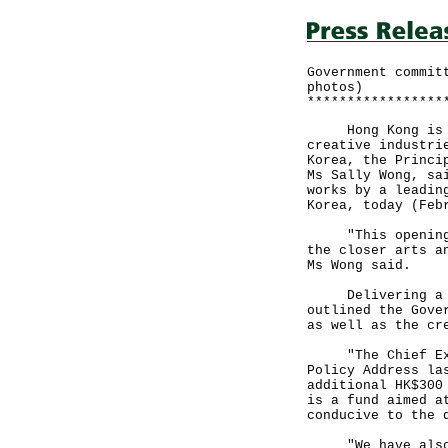
Government commit
photos)
*****************
Hong Kong is kee
creative industri
Korea, the Princi
Ms Sally Wong, sa
works by a leadin
Korea, today (Feb
"This opening ce
the closer arts a
Ms Wong said.
Delivering a spe
outlined the Gove
as well as the cr
"The Chief Execu
Policy Address la
additional HK$300
is a fund aimed a
conducive to the 
"We have also em