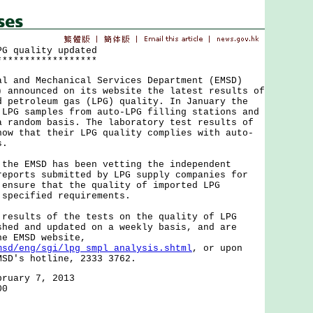
PG quality updated
******************
nd Mechanical Services Department (EMSD)
) announced on its website the latest results of
d petroleum gas (LPG) quality. In January the
 LPG samples from auto-LPG filling stations and
a random basis. The laboratory test results of
how that their LPG quality complies with auto-
s.
 EMSD has been vetting the independent
reports submitted by LPG supply companies for
 ensure that the quality of imported LPG
 specified requirements.
ults of the tests on the quality of LPG
shed and updated on a weekly basis, and are
he EMSD website,
msd/eng/sgi/lpg_smpl_analysis.shtml
, or upon
MSD's hotline, 2333 3762.
bruary 7, 2013
00