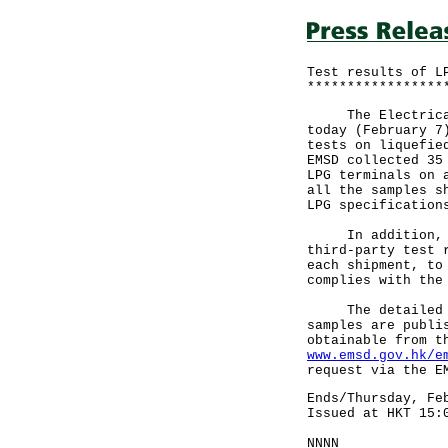
Test results of L
*****************
The Electrical a
today (February 7
tests on liquefie
EMSD collected 35
LPG terminals on 
all the samples s
LPG specification
In addition, the
third-party test 
each shipment, to
complies with the
The detailed res
samples are publi
obtainable from t
www.emsd.gov.hk/e
request via the E
Ends/Thursday, Fe
Issued at HKT 15:
NNNN