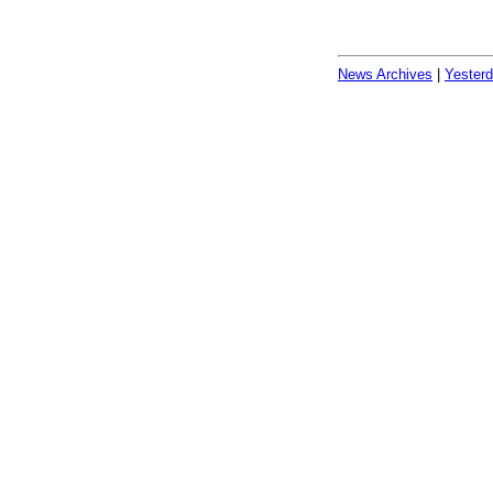
News Archives
|
Yester