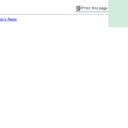
day's News