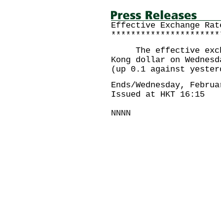
Effective Exchange Rat
**********************
The effective exchan
Kong dollar on Wednesd
(up 0.1 against yester
Ends/Wednesday, Februa
Issued at HKT 16:15
NNNN