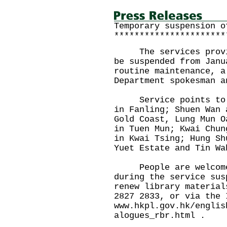
Temporary suspension o
**********************
The services provide
be suspended from Janu
routine maintenance, a
Department spokesman a
Service points to be
in Fanling; Shuen Wan 
Gold Coast, Lung Mun O
in Tuen Mun; Kwai Chun
in Kwai Tsing; Hung Sh
Yuet Estate and Tin Wa
People are welcome t
during the service sus
renew library material
2827 2833, or via the 
www.hkpl.gov.hk/englis
alogues_rbr.html .