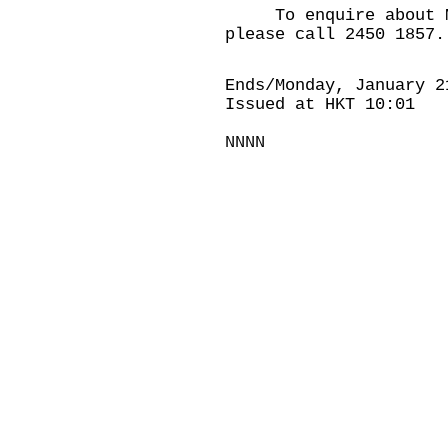
To enquire about Mob
please call 2450 1857.
Ends/Monday, January 2
Issued at HKT 10:01
NNNN