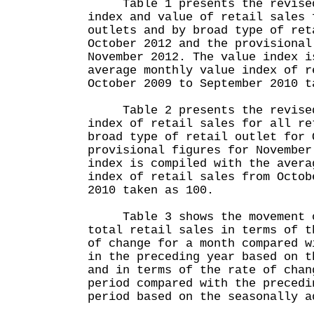
Table 1 presents the revised 
index and value of retail sales 
outlets and by broad type of ret
October 2012 and the provisional
November 2012. The value index i
average monthly value index of r
October 2009 to September 2010 t
Table 2 presents the revised 
index of retail sales for all re
broad type of retail outlet for 
provisional figures for November
index is compiled with the avera
index of retail sales from Octob
2010 taken as 100.
Table 3 shows the movement o
total retail sales in terms of t
of change for a month compared w
in the preceding year based on t
and in terms of the rate of chan
period compared with the precedi
period based on the seasonally a