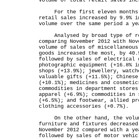
volume of total retail sales inc
For the first eleven months 
retail sales increased by 9.9% i
volume over the same period a ye
Analysed by broad type of re
comparing November 2012 with Nov
volume of sales of miscellaneous
goods increased the most, by 40.
followed by sales of electrical 
photographic equipment (+16.8% i
shops (+13.9%); jewellery, watch
valuable gifts (+11.5%); Chinese
(+10.1%); medicines and cosmetic
commodities in department stores
apparel (+6.9%); commodities in 
(+6.5%); and footwear, allied pr
clothing accessories (+0.7%).
On the other hand, the volum
furniture and fixtures decreased
November 2012 compared with a ye
followed by sales of motor vehic