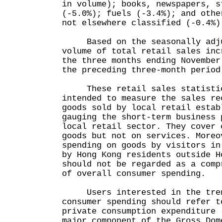
in volume); books, newspapers, s
(-5.0%); fuels (-3.4%); and othe
not elsewhere classified (-0.4%)
Based on the seasonally adjus
volume of total retail sales inc
the three months ending November
the preceding three-month period
These retail sales statistic
intended to measure the sales re
goods sold by local retail estab
gauging the short-term business 
local retail sector. They cover 
goods but not on services. Moreo
spending on goods by visitors in
by Hong Kong residents outside H
should not be regarded as a comp
of overall consumer spending.
Users interested in the tren
consumer spending should refer t
private consumption expenditure 
major component of the Gross Dom