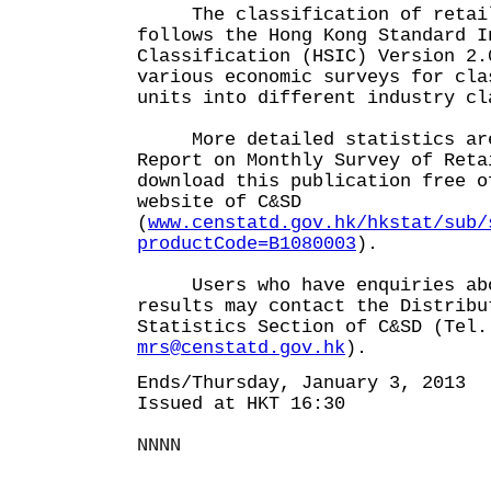
The classification of retail
follows the Hong Kong Standard I
Classification (HSIC) Version 2.
various economic surveys for cla
units into different industry cl
More detailed statistics are
Report on Monthly Survey of Reta
download this publication free o
website of C&SD
(
www.censtatd.gov.hk/hkstat/sub/
productCode=B1080003
).
Users who have enquiries abo
results may contact the Distribu
Statistics Section of C&SD (Tel.
mrs@censtatd.gov.hk
).
Ends/Thursday, January 3, 2013
Issued at HKT 16:30
NNNN