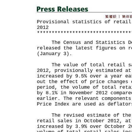
Provisional statistics of retail
2012
********************************
The Census and Statistics De
released the latest figures on r
(January 3).
The value of total retail sa
2012, provisionally estimated at
increased by 9.5% over a year ea
out the effect of price changes 
period, the volume of total reta
by 8.1% in November 2012 compare
earlier. The relevant components
Price Index are used as deflator
The revised estimate of the 
retail sales in October 2012, at
increased by 3.9% over October 2