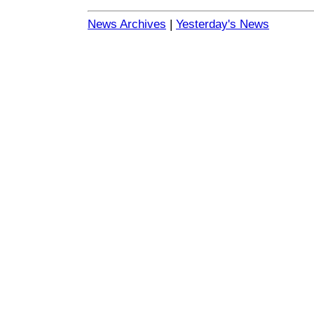
News Archives
|
Yesterday's News