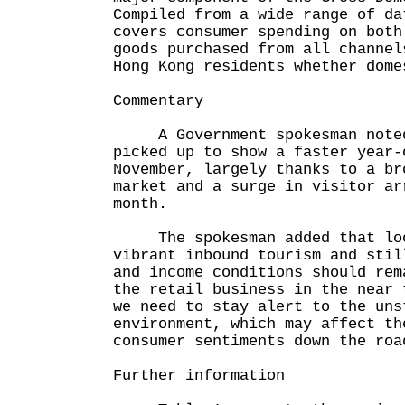
Compiled from a wide range of da
covers consumer spending on both
goods purchased from all channel
Hong Kong residents whether dome
Commentary
A Government spokesman noted 
picked up to show a faster year-
November, largely thanks to a br
market and a surge in visitor ar
month.
The spokesman added that loo
vibrant inbound tourism and stil
and income conditions should rem
the retail business in the near 
we need to stay alert to the uns
environment, which may affect th
consumer sentiments down the roa
Further information