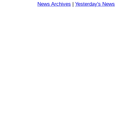
News Archives
|
Yesterday's News