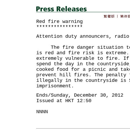
Red fire warning
****************
Attention duty announcers, radio
The fire danger situation tod
is red and fire risk is extreme.
extremely vulnerable to fire. If
spend the day in the countryside
cooked food for a picnic and tak
prevent hill fires. The penalty 
illegally in the countryside is 
imprisonment.
Ends/Sunday, December 30, 2012
Issued at HKT 12:50
NNNN