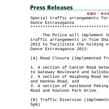
Special traffic arrangements for
Dance Extravaganza
********************************
The Police will implement the
traffic arrangements in Tsim Sha
2013 to facilitate the holding o
Dance Extravaganza 2013:
(A) Road Closure (implemented fr
1. A section of Canton Road betw
to Gateway Boulevard and Salisbu
2. A section of Haiphong Road be
and Hankow Road; and
3. A section of eastbound Peking
Road and Kowloon Park Drive.
(B) Traffic Diversion (implement
5pm)