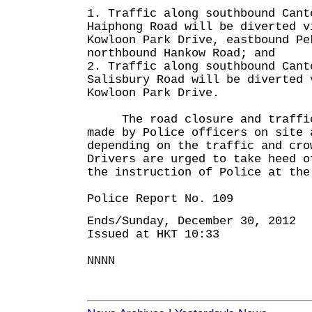
1. Traffic along southbound Cant
Haiphong Road will be diverted v
Kowloon Park Drive, eastbound Pe
northbound Hankow Road; and
2. Traffic along southbound Cant
Salisbury Road will be diverted 
Kowloon Park Drive.
The road closure and traffic 
made by Police officers on site 
depending on the traffic and cro
Drivers are urged to take heed o
the instruction of Police at the
Police Report No. 109
Ends/Sunday, December 30, 2012
Issued at HKT 10:33
NNNN