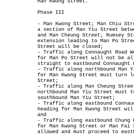
Man Kwong Street.
Phase III
- Man Kwong Street; Man Chiu Str
a section of Man Yiu Street betw
and Man Cheung Street; Rumsey St
extension leading to Man Po Stre
Street will be closed;
- Traffic along Connaught Road W
for Man Po Street will not be al
straight to eastbound Connaught 
- Traffic along northbound Man Y
for Man Kwong Street must turn l
Street;
- Traffic along Man Cheung Stree
northbound Man Yiu Street must t
southbound Man Yiu Street;
- Traffic along eastbound Connau
heading for Man Kwong Street wil
and
- Traffic along eastbound Chung 
for Man Kwong Street or Man Fai 
allowed and must proceed to east