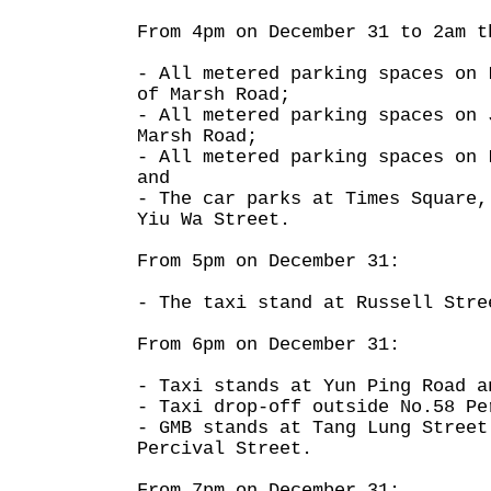
From 4pm on December 31 to 2am t
- All metered parking spaces on 
of Marsh Road;
- All metered parking spaces on 
Marsh Road;
- All metered parking spaces on 
and
- The car parks at Times Square,
Yiu Wa Street.
From 5pm on December 31:
- The taxi stand at Russell Stre
From 6pm on December 31:
- Taxi stands at Yun Ping Road a
- Taxi drop-off outside No.58 Pe
- GMB stands at Tang Lung Street
Percival Street.
From 7pm on December 31: