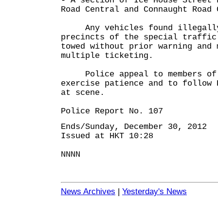
- A section of Ice House Street 
Road Central and Connaught Road 
Any vehicles found illegally 
precincts of the special traffic
towed without prior warning and 
multiple ticketing.
Police appeal to members of 
exercise patience and to follow 
at scene.
Police Report No. 107
Ends/Sunday, December 30, 2012
Issued at HKT 10:28
NNNN
News Archives
|
Yesterday's News