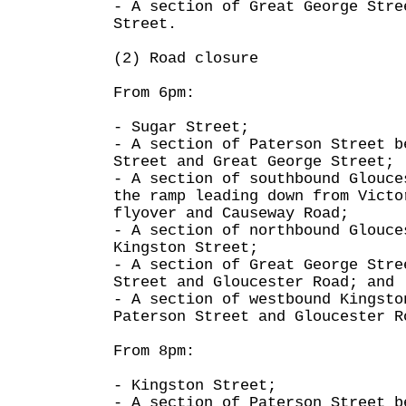
- A section of Great George Stre
Street.
(2) Road closure
From 6pm:
- Sugar Street;
- A section of Paterson Street b
Street and Great George Street;
- A section of southbound Glouce
the ramp leading down from Victo
flyover and Causeway Road;
- A section of northbound Glouce
Kingston Street;
- A section of Great George Stre
Street and Gloucester Road; and
- A section of westbound Kingsto
Paterson Street and Gloucester R
From 8pm:
- Kingston Street;
- A section of Paterson Street b