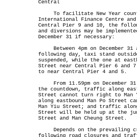
Central
To facilitate New Year count
International Finance Centre and
Central Pier 9 and 10, the follo
and diversions may be implemente
December 31 if necessary:
Between 4pm on December 31 a
following day, taxi stand outsid
suspended, while the one at east
Street near Central Pier 6 and 7
to near Central Pier 4 and 5.
From 11.59pm on December 31 u
the countdown, traffic along eas
Street cannot turn right to Man 
along eastbound Man Po Street ca
Man Yiu Street; and traffic alon
Street will be held up at the ju
Street and Man Cheung Street.
Depends on the prevailing cro
following road closures and traf