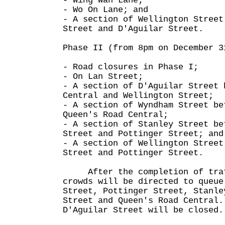
- Wing Wah Lane;
- Wo On Lane; and
- A section of Wellington Street
Street and D'Aguilar Street.
Phase II (from 8pm on December 3
- Road closures in Phase I;
- On Lan Street;
- A section of D'Aguilar Street 
Central and Wellington Street;
- A section of Wyndham Street be
Queen's Road Central;
- A section of Stanley Street be
Street and Pottinger Street; and
- A section of Wellington Street
Street and Pottinger Street.
After the completion of traf
crowds will be directed to queue
Street, Pottinger Street, Stanle
Street and Queen's Road Central.
D'Aguilar Street will be closed.