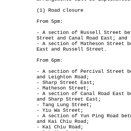
(1) Road closure
From 5pm:
- A section of Russell Street be
Street and Canal Road East; and
- A section of Matheson Street b
East and Russell Street.
From 6pm:
- A section of Percival Street b
and Leighton Road;
- Sharp Street East;
- Matheson Street;
- A section of Canal Road East b
and Sharp Street East;
- Tang Lung Street;
- Yiu Wa Street;
- A section of Yun Ping Road bet
and Kai Chiu Road;
- Kai Chiu Road;