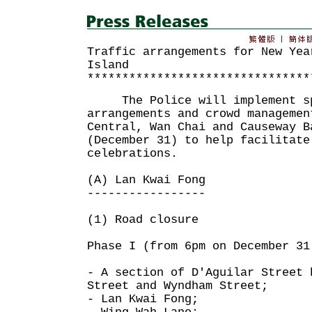
Traffic arrangements for New Yea
Island
********************************
The Police will implement sp
arrangements and crowd managemen
Central, Wan Chai and Causeway B
(December 31) to help facilitate
celebrations.
(A) Lan Kwai Fong
-----------------
(1) Road closure
Phase I (from 6pm on December 31
- A section of D'Aguilar Street 
Street and Wyndham Street;
- Lan Kwai Fong;