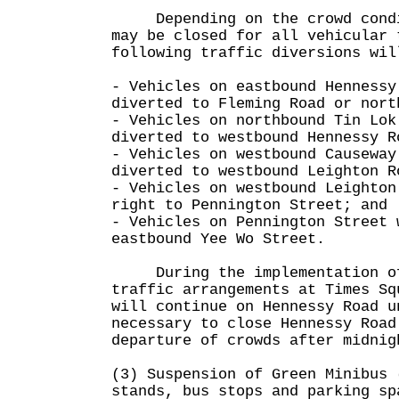
Depending on the crowd condit
may be closed for all vehicular 
following traffic diversions wil
- Vehicles on eastbound Hennessy
diverted to Fleming Road or nort
- Vehicles on northbound Tin Lok
diverted to westbound Hennessy R
- Vehicles on westbound Causeway
diverted to westbound Leighton R
- Vehicles on westbound Leighton
right to Pennington Street; and
- Vehicles on Pennington Street 
eastbound Yee Wo Street.
During the implementation of
traffic arrangements at Times Sq
will continue on Hennessy Road u
necessary to close Hennessy Road
departure of crowds after midnig
(3) Suspension of Green Minibus 
stands, bus stops and parking sp