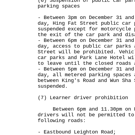
(6) Suspension of public car par
parking spaces
- Between 3pm on December 31 and
day, Hing Fat Street public car 
suspended except for motorcycle 
the exit of the car park and dis
- Between 6pm on December 31 and
day, access to public car parks 
Street will be prohibited. Vehic
car parks and Park Lane Hotel wi
to leave until the closed roads 
- Between 5pm on December 31 and
day, all metered parking spaces 
between King's Road and Wun Sha 
suspended.
(7) Learner driver prohibition
Between 6pm and 11.30pm on De
drivers will not be permitted to
following roads:
- Eastbound Leighton Road;