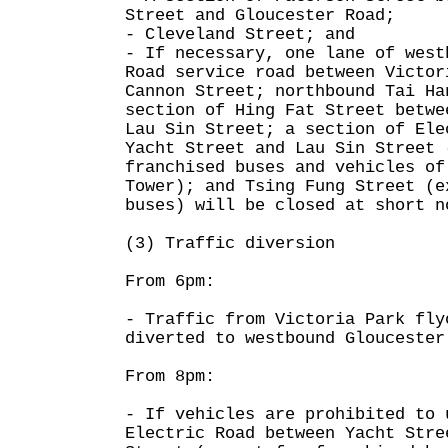
Street and Gloucester Road;
- Cleveland Street; and
- If necessary, one lane of west
Road service road between Victor
Cannon Street; northbound Tai Ha
section of Hing Fat Street betwe
Lau Sin Street; a section of Ele
Yacht Street and Lau Sin Street 
franchised buses and vehicles of
Tower); and Tsing Fung Street (e
buses) will be closed at short n
(3) Traffic diversion
From 6pm:
- Traffic from Victoria Park fly
diverted to westbound Gloucester
From 8pm:
- If vehicles are prohibited to 
Electric Road between Yacht Stre