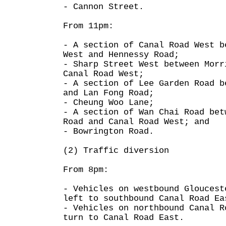
- Cannon Street.
From 11pm:
- A section of Canal Road West b
West and Hennessy Road;
- Sharp Street West between Morr
Canal Road West;
- A section of Lee Garden Road b
and Lan Fong Road;
- Cheung Woo Lane;
- A section of Wan Chai Road bet
Road and Canal Road West; and
- Bowrington Road.
(2) Traffic diversion
From 8pm:
- Vehicles on westbound Gloucest
left to southbound Canal Road Ea
- Vehicles on northbound Canal R
turn to Canal Road East.