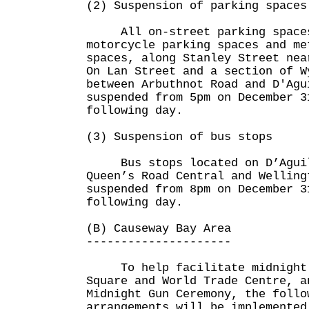
(2) Suspension of parking spaces
All on-street parking spaces
motorcycle parking spaces and me
spaces, along Stanley Street nea
On Lan Street and a section of W
between Arbuthnot Road and D'Agu
suspended from 5pm on December 3
following day.
(3) Suspension of bus stops
Bus stops located on D’Aguila
Queen’s Road Central and Welling
suspended from 8pm on December 3
following day.
(B) Causeway Bay Area
---------------------
To help facilitate midnight c
Square and World Trade Centre, a
Midnight Gun Ceremony, the follo
arrangements will be implemented