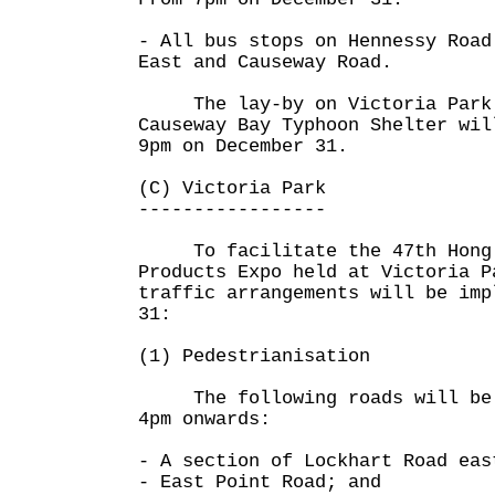
- All bus stops on Hennessy Road
East and Causeway Road.
The lay-by on Victoria Park 
Causeway Bay Typhoon Shelter wil
9pm on December 31.
(C) Victoria Park
-----------------
To facilitate the 47th Hong 
Products Expo held at Victoria P
traffic arrangements will be imp
31:
(1) Pedestrianisation
The following roads will be p
4pm onwards:
- A section of Lockhart Road eas
- East Point Road; and