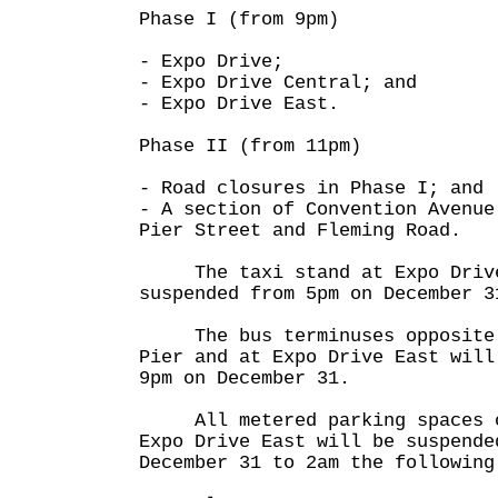
Phase I (from 9pm)
- Expo Drive;
- Expo Drive Central; and
- Expo Drive East.
Phase II (from 11pm)
- Road closures in Phase I; and
- A section of Convention Avenue
Pier Street and Fleming Road.
The taxi stand at Expo Drive
suspended from 5pm on December 3
The bus terminuses opposite t
Pier and at Expo Drive East will
9pm on December 31.
All metered parking spaces on
Expo Drive East will be suspende
December 31 to 2am the following