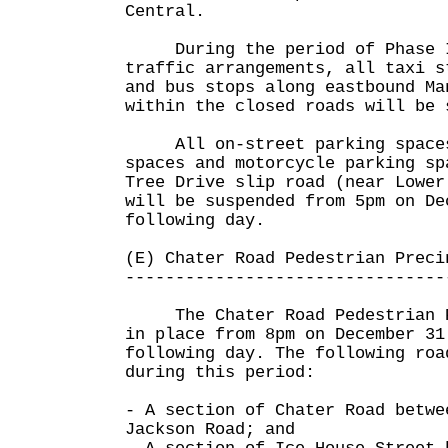
Central.
During the period of Phase II
traffic arrangements, all taxi s
and bus stops along eastbound Ma
within the closed roads will be 
All on-street parking spaces,
spaces and motorcycle parking sp
Tree Drive slip road (near Lower
will be suspended from 5pm on De
following day.
(E) Chater Road Pedestrian Preci
--------------------------------
The Chater Road Pedestrian Pr
in place from 8pm on December 31
following day. The following roa
during this period:
- A section of Chater Road betwe
Jackson Road; and