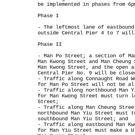
be implemented in phases from 6p
Phase I
- The leftmost lane of eastbound
outside Central Pier 4 to 7 will
Phase II
- Man Po Street; a section of Ma
Man Kwong Street and Man Cheung 
Man Kwong Street, and the open a
Central Pier No. 9 will be close
- Traffic along Connaught Road W
for Man Po Street will not be al
- Traffic along northbound Man Y
for Man Kwong Street must turn l
Street;
- Traffic along Man Cheung Stree
northbound Man Yiu Street must t
southbound Man Yiu Street; and
- Traffic along eastbound Man Kw
for Man Yiu Street must make a U