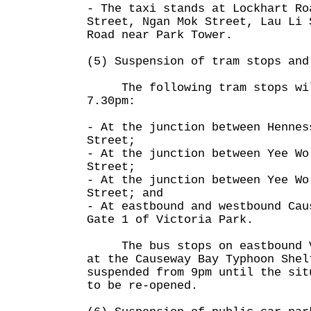
- The taxi stands at Lockhart Ro
Street, Ngan Mok Street, Lau Li 
Road near Park Tower.
(5) Suspension of tram stops and
The following tram stops will
7.30pm:
- At the junction between Hennes
Street;
- At the junction between Yee Wo
Street;
- At the junction between Yee Wo
Street; and
- At eastbound and westbound Cau
Gate 1 of Victoria Park.
The bus stops on eastbound Vi
at the Causeway Bay Typhoon Shel
suspended from 9pm until the sit
to be re-opened.