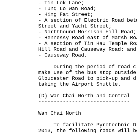
- Tin Lok Lane;
- Tung Lo Wan Road;
- Hing Fat Street;
- A section of Electric Road bet
Street and Yacht Street;
- Northbound Morrison Hill Road;
- Hennessy Road east of Marsh Ro
- A section of Tin Hau Temple Ro
Hill Road and Causeway Road; and
- Causeway Road.
During the period of road clo
make use of the bus stop outside
Gloucester Road to pick-up and d
taking the Airport Shuttle.
(D) Wan Chai North and Central
------------------------------
Wan Chai North
To facilitate Pyrotechnic Dis
2013, the following roads will b