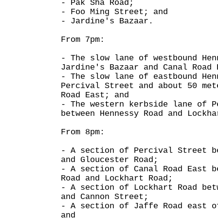
- Pak Sha Road;
- Foo Ming Street; and
- Jardine's Bazaar.
From 7pm:
- The slow lane of westbound Hen
Jardine's Bazaar and Canal Road 
- The slow lane of eastbound Hen
Percival Street and about 50 met
Road East; and
- The western kerbside lane of P
between Hennessy Road and Lockha
From 8pm:
- A section of Percival Street b
and Gloucester Road;
- A section of Canal Road East b
Road and Lockhart Road;
- A section of Lockhart Road bet
and Cannon Street;
- A section of Jaffe Road east o
and