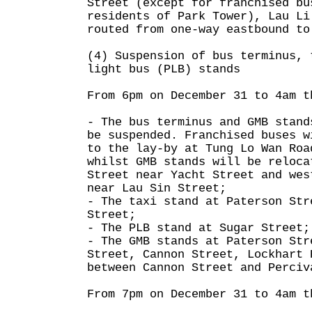
Street (except for franchised bu
residents of Park Tower), Lau Li
routed from one-way eastbound to
(4) Suspension of bus terminus, 
light bus (PLB) stands
From 6pm on December 31 to 4am t
- The bus terminus and GMB stand
be suspended. Franchised buses w
to the lay-by at Tung Lo Wan Roa
whilst GMB stands will be reloca
Street near Yacht Street and wes
near Lau Sin Street;
- The taxi stand at Paterson Str
Street;
- The PLB stand at Sugar Street;
- The GMB stands at Paterson Str
Street, Cannon Street, Lockhart 
between Cannon Street and Perciv
From 7pm on December 31 to 4am t