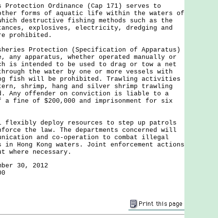
otection Ordinance (Cap 171) serves to
other forms of aquatic life within the waters of
which destructive fishing methods such as the
tances, explosives, electricity, dredging and
re prohibited.
ies Protection (Specification of Apparatus)
e, any apparatus, whether operated manually or
ch is intended to be used to drag or tow a net
through the water by one or more vessels with
ng fish will be prohibited. Trawling activities
tern, shrimp, hang and silver shrimp trawling
d. Any offender on conviction is liable to a
f a fine of $200,000 and imprisonment for six
exibly deploy resources to step up patrols
nforce the law. The departments concerned will
unication and co-operation to combat illegal
s in Hong Kong waters. Joint enforcement actions
ut where necessary.
mber 30, 2012
00