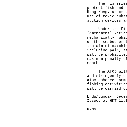
The Fisheries Pr
protect fish and 
Hong Kong, under 
use of toxic subs
suction devices a
Under the Fisher
(Amendment) Notic
mechanically, whi
on the seabed or 
the aim of catchi
including pair, s
will be prohibite
maximum penalty o
months.
The AFCD will fl
and stringently e
also enhance comm
fishing activitie
will be carried o
Ends/Sunday, Dece
Issued at HKT 11:
NNNN