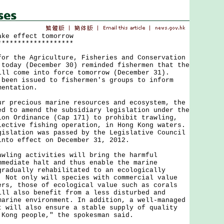
ake effect tomorrow
*******************
the Agriculture, Fisheries and Conservation
 today (December 30) reminded fishermen that the
ill come into force tomorrow (December 31).
 been issued to fishermen's groups to inform
mentation.
recious marine resources and ecosystem, the
ed to amend the subsidiary legislation under the
ion Ordinance (Cap 171) to prohibit trawling,
lective fishing operation, in Hong Kong waters.
gislation was passed by the Legislative Council
into effect on December 31, 2012.
ng activities will bring the harmful
mmediate halt and thus enable the marine
gradually rehabilitated to an ecologically
. Not only will species with commercial value
ers, those of ecological value such as corals
ill also benefit from a less disturbed and
marine environment. In addition, a well-managed
t will also ensure a stable supply of quality
 Kong people," the spokesman said.