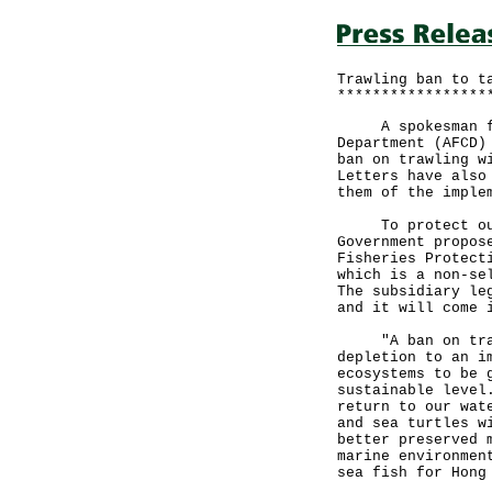
Trawling ban to t
*****************
A spokesman for 
Department (AFCD)
ban on trawling w
Letters have also
them of the imple
To protect our p
Government propos
Fisheries Protect
which is a non-se
The subsidiary le
and it will come 
"A ban on trawli
depletion to an i
ecosystems to be 
sustainable level
return to our wat
and sea turtles w
better preserved 
marine environmen
sea fish for Hong