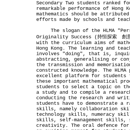
Secondary Two students ranked fo
remarkable performance of Hong K
mathematics should be attributed
efforts made by schools and teac
The slogan of the HLMA "Persi
Originality Success (持恒探索 創意
with the curriculum aims of math
Hong Kong. The learning and teac
involves "doing", that is, inqui
abstracting, generalising or con
the transmission and memorisatio
constructed knowledge. The HLMA 
excellent platform for students 
these important mathematical pro
students to select a topic on th
a study and to compile a researc
conducting the research and writ
students have to demonstrate a r
skills, namely collaboration ski
technology skills, numeracy skil
skills, self-management skills, 
creativity. The oral defence for