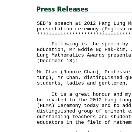
SED's speech at 2012 Hang Lung M
presentation ceremony (English o
********************************
Following is the speech by th
Education, Mr Eddie Ng Hak-kim, 
Lung Mathematics Awards presenta
(December 18):
Mr Chan (Ronnie Chan), Professor
tung), Mr Chan, distinguished gu
students, ladies and gentlemen,
It is a great honour and my u
be invited to the 2012 Hang Lung
(HLMA) Ceremony today and to add
distinguished group of eminent e
outstanding teachers and student
educators in the field of mathem