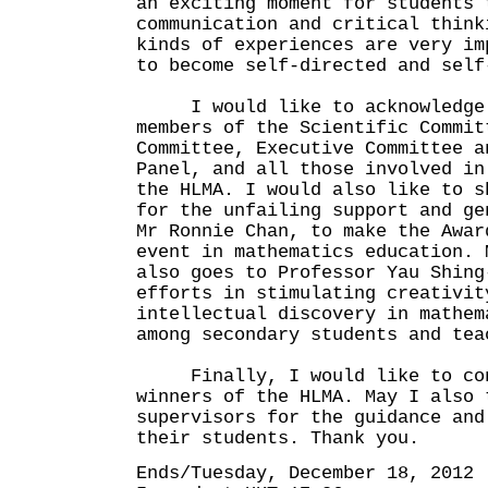
an exciting moment for students 
communication and critical think
kinds of experiences are very im
to become self-directed and self
I would like to acknowledge 
members of the Scientific Commit
Committee, Executive Committee a
Panel, and all those involved in
the HLMA. I would also like to s
for the unfailing support and ge
Mr Ronnie Chan, to make the Awar
event in mathematics education. 
also goes to Professor Yau Shing
efforts in stimulating creativit
intellectual discovery in mathem
among secondary students and tea
Finally, I would like to con
winners of the HLMA. May I also 
supervisors for the guidance and
their students. Thank you.
Ends/Tuesday, December 18, 2012