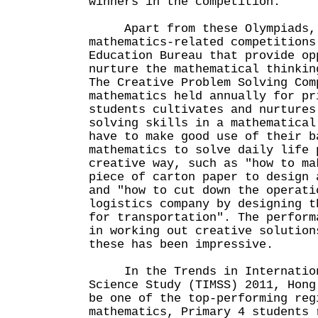
winners in the competition.
Apart from these Olympiads, 
mathematics-related competitions
Education Bureau that provide op
nurture the mathematical thinkin
The Creative Problem Solving Com
mathematics held annually for pr
students cultivates and nurtures
solving skills in a mathematical
have to make good use of their b
mathematics to solve daily life 
creative way, such as "how to ma
piece of carton paper to design 
and "how to cut down the operati
logistics company by designing t
for transportation". The perform
in working out creative solution
these has been impressive.
In the Trends in Internationa
Science Study (TIMSS) 2011, Hong
be one of the top-performing reg
mathematics, Primary 4 students 