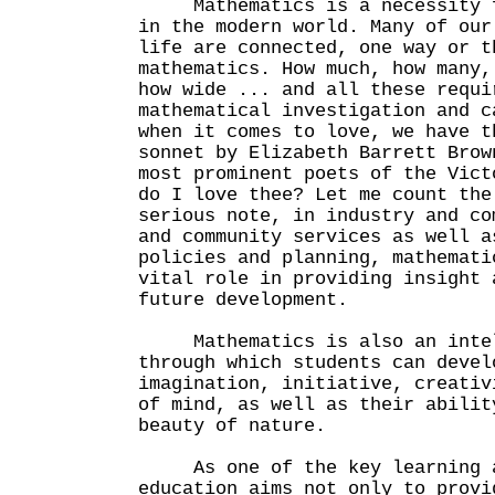
Mathematics is a necessity fo
in the modern world. Many of our
life are connected, one way or t
mathematics. How much, how many,
how wide ... and all these requi
mathematical investigation and c
when it comes to love, we have t
sonnet by Elizabeth Barrett Brow
most prominent poets of the Vict
do I love thee? Let me count the
serious note, in industry and co
and community services as well a
policies and planning, mathemati
vital role in providing insight 
future development.
Mathematics is also an intell
through which students can devel
imagination, initiative, creativ
of mind, as well as their abilit
beauty of nature.
As one of the key learning ar
education aims not only to provi