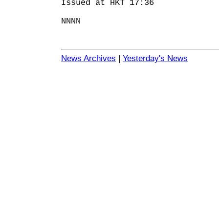
Issued at HKT 17:36
NNNN
News Archives
|
Yesterday's News