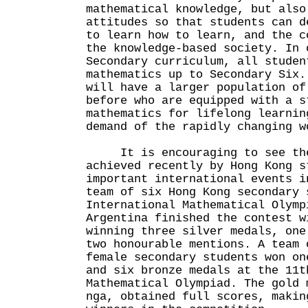
mathematical knowledge, but also
attitudes so that students can d
to learn how to learn, and the c
the knowledge-based society. In 
Secondary curriculum, all studen
mathematics up to Secondary Six.
will have a larger population of
before who are equipped with a s
mathematics for lifelong learnin
demand of the rapidly changing w
It is encouraging to see the 
achieved recently by Hong Kong s
important international events i
team of six Hong Kong secondary 
International Mathematical Olymp
Argentina finished the contest w
winning three silver medals, one
two honourable mentions. A team 
female secondary students won on
and six bronze medals at the 11t
Mathematical Olympiad. The gold 
nga, obtained full scores, makin