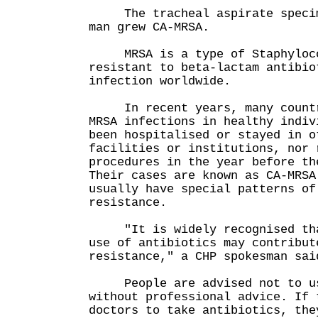
The tracheal aspirate specime
man grew CA-MRSA.
MRSA is a type of Staphylococ
resistant to beta-lactam antibio
infection worldwide.
In recent years, many countri
MRSA infections in healthy indiv
been hospitalised or stayed in o
facilities or institutions, nor 
procedures in the year before th
Their cases are known as CA-MRSA
usually have special patterns of
resistance.
"It is widely recognised that
use of antibiotics may contribut
resistance," a CHP spokesman sai
People are advised not to us
without professional advice. If 
doctors to take antibiotics, the