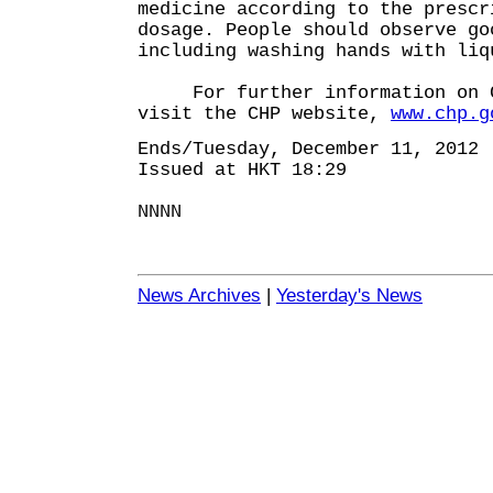
medicine according to the prescr
dosage. People should observe go
including washing hands with liq
For further information on C
visit the CHP website,
www.chp.g
Ends/Tuesday, December 11, 2012
Issued at HKT 18:29
NNNN
News Archives
|
Yesterday's News