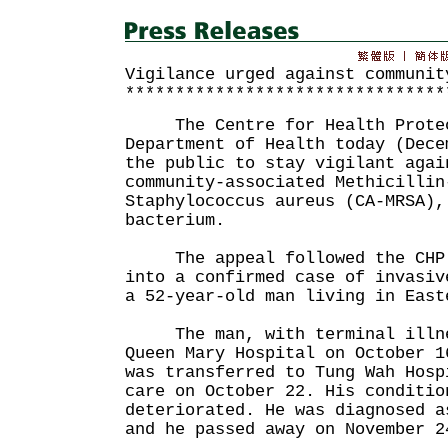
Vigilance urged against communit
********************************
The Centre for Health Protect
Department of Health today (Dece
the public to stay vigilant agai
community-associated Methicillin
Staphylococcus aureus (CA-MRSA),
bacterium.
The appeal followed the CHP'
into a confirmed case of invasiv
a 52-year-old man living in East
The man, with terminal illnes
Queen Mary Hospital on October 1
was transferred to Tung Wah Hosp
care on October 22. His conditio
deteriorated. He was diagnosed a
and he passed away on November 2