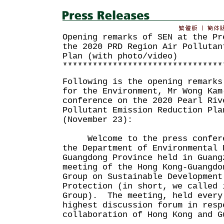
Opening remarks of SEN at the Pr
the 2020 PRD Region Air Pollutan
Plan (with photo/video)
********************************
Following is the opening remarks
for the Environment, Mr Wong Kam
conference on the 2020 Pearl Riv
Pollutant Emission Reduction Pla
(November 23):
Welcome to the press confere
the Department of Environmental 
Guangdong Province held in Guang
meeting of the Hong Kong-Guangdo
Group on Sustainable Development
Protection (in short, we called 
Group). The meeting, held every
highest discussion forum in resp
collaboration of Hong Kong and G