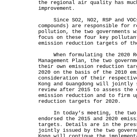
the regional air quality has muc
improvement.
Since SO2, NO2, RSP and VOCs 
compounds) are responsible for r
pollution, the two governments w
focus on these four key pollutan
emission reduction targets of th
When formulating the 2020 Reg
Management Plan, the two governm
their own emission reduction tar
2020 on the basis of the 2010 em
consideration of their respecti
Kong and Guangdong will jointly 
review after 2015 to assess the 
emission reduction and to firm u
reduction targets for 2020.
In today’s meeting, the two 
endorsed the 2015 and 2020 emiss
targets. Details are in the pres
jointly issued by the two govern
Kong will continue the implement