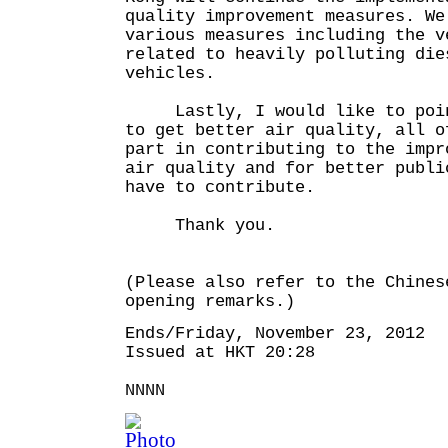
quality improvement measures. We
various measures including the v
related to heavily polluting die
vehicles.
Lastly, I would like to point
to get better air quality, all o
part in contributing to the impr
air quality and for better publi
have to contribute.
Thank you.
(Please also refer to the Chines
opening remarks.)
Ends/Friday, November 23, 2012
Issued at HKT 20:28
NNNN