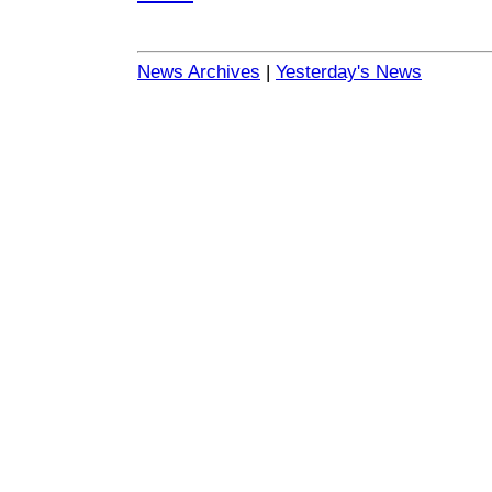
News Archives
|
Yesterday's News