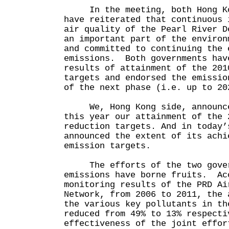
In the meeting, both Hong Kon
have reiterated that continuous 
air quality of the Pearl River D
an important part of the environ
and committed to continuing the 
emissions. Both governments hav
results of attainment of the 201
targets and endorsed the emissio
of the next phase (i.e. up to 20
We, Hong Kong side, announce
this year our attainment of the 
reduction targets. And in today’
announced the extent of its achi
emission targets.
The efforts of the two govern
emissions have borne fruits. Ac
monitoring results of the PRD Ai
Network, from 2006 to 2011, the 
the various key pollutants in th
reduced from 49% to 13% respecti
effectiveness of the joint effor