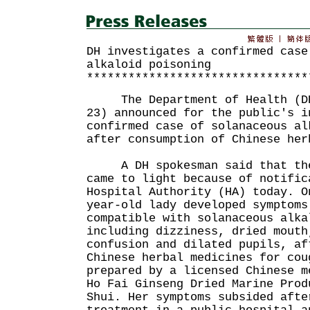
DH investigates a confirmed case
alkaloid poisoning
********************************
The Department of Health (DH)
23) announced for the public's i
confirmed case of solanaceous al
after consumption of Chinese her
A DH spokesman said that the 
came to light because of notific
Hospital Authority (HA) today. O
year-old lady developed symptoms
compatible with solanaceous alka
including dizziness, dried mouth
confusion and dilated pupils, af
Chinese herbal medicines for cou
prepared by a licensed Chinese m
Ho Fai Ginseng Dried Marine Prod
Shui. Her symptoms subsided afte