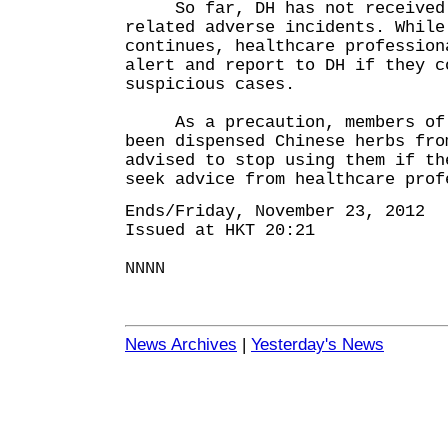
So far, DH has not received a
related adverse incidents. While
continues, healthcare profession
alert and report to DH if they c
suspicious cases.
As a precaution, members of t
been dispensed Chinese herbs fro
advised to stop using them if th
seek advice from healthcare prof
Ends/Friday, November 23, 2012
Issued at HKT 20:21
NNNN
News Archives
|
Yesterday's News