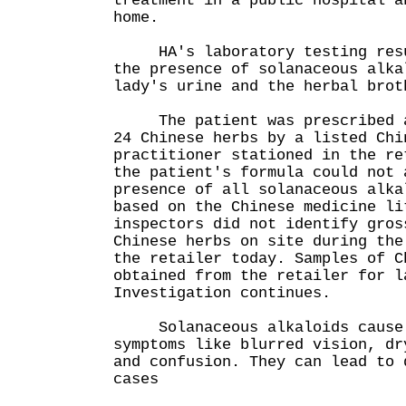
treatment in a public hospital a
home.
HA's laboratory testing resul
the presence of solanaceous alka
lady's urine and the herbal brot
The patient was prescribed a 
24 Chinese herbs by a listed Chi
practitioner stationed in the re
the patient's formula could not 
presence of all solanaceous alka
based on the Chinese medicine li
inspectors did not identify gros
Chinese herbs on site during the
the retailer today. Samples of C
obtained from the retailer for l
Investigation continues.
Solanaceous alkaloids cause 
symptoms like blurred vision, dr
and confusion. They can lead to 
cases