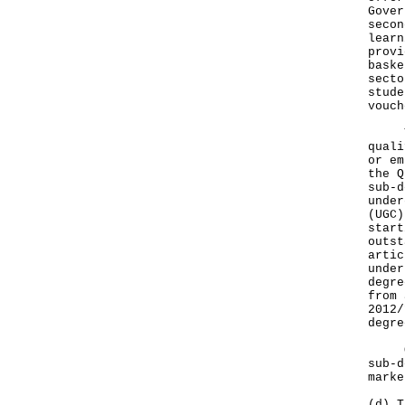
Gover
secon
learn
provi
baske
secto
stude
vouch
The 
quali
or em
the Q
sub-d
under
(UGC)
start
outst
artic
under
degre
from 
2012/
degre
On e
sub-d
marke
(d) T