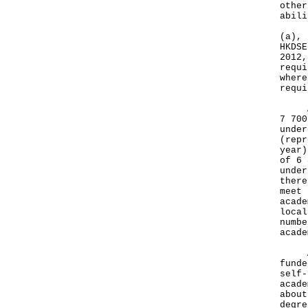
other
abili
(a), 
HKDSE
2012,
requi
where
requi
Apar
7 700
under
(repr
year)
of 6 
under
there
meet 
acade
local
numbe
acade
As f
funde
self-
acade
about
degre