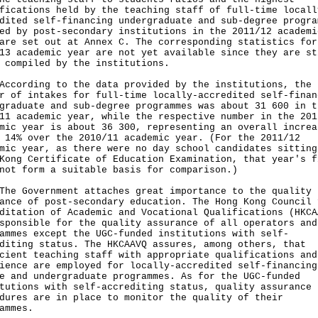
fications held by the teaching staff of full-time locall
dited self-financing undergraduate and sub-degree progra
ed by post-secondary institutions in the 2011/12 academi
are set out at Annex C. The corresponding statistics for
13 academic year are not yet available since they are st
 compiled by the institutions.
rding to the data provided by the institutions, the
r of intakes for full-time locally-accredited self-finan
graduate and sub-degree programmes was about 31 600 in t
11 academic year, while the respective number in the 201
mic year is about 36 300, representing an overall increa
 14% over the 2010/11 academic year. (For the 2011/12
mic year, as there were no day school candidates sitting
Kong Certificate of Education Examination, that year's f
not form a suitable basis for comparison.)
Government attaches great importance to the quality
ance of post-secondary education. The Hong Kong Council 
ditation of Academic and Vocational Qualifications (HKCA
sponsible for the quality assurance of all operators and
ammes except the UGC-funded institutions with self-
diting status. The HKCAAVQ assures, among others, that
cient teaching staff with appropriate qualifications and
ience are employed for locally-accredited self-financing
e and undergraduate programmes. As for the UGC-funded
tutions with self-accrediting status, quality assurance
dures are in place to monitor the quality of their
ammes.