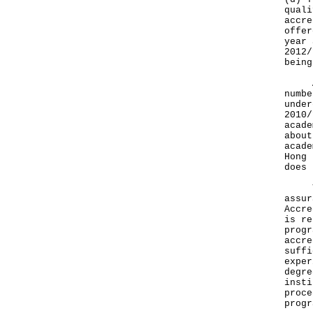
quali
accre
offer
year 
2012/
being
Acco
numbe
under
2010/
acade
about
acade
Hong 
does 
The 
assur
Accre
is re
progr
accre
suffi
exper
degre
insti
proce
progr