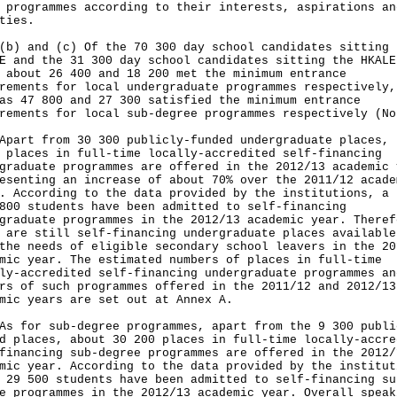
 programmes according to their interests, aspirations an
ties.
(b) and (c) Of the 70 300 day school candidates sitting 
E and the 31 300 day school candidates sitting the HKALE
 about 26 400 and 18 200 met the minimum entrance
rements for local undergraduate programmes respectively,
as 47 800 and 27 300 satisfied the minimum entrance
rements for local sub-degree programmes respectively (No
t from 30 300 publicly-funded undergraduate places, 
 places in full-time locally-accredited self-financing
graduate programmes are offered in the 2012/13 academic 
esenting an increase of about 70% over the 2011/12 acade
. According to the data provided by the institutions, a 
800 students have been admitted to self-financing
graduate programmes in the 2012/13 academic year. Theref
 are still self-financing undergraduate places available
the needs of eligible secondary school leavers in the 20
mic year. The estimated numbers of places in full-time
ly-accredited self-financing undergraduate programmes an
rs of such programmes offered in the 2011/12 and 2012/13
mic years are set out at Annex A.
or sub-degree programmes, apart from the 9 300 publi
d places, about 30 200 places in full-time locally-accre
financing sub-degree programmes are offered in the 2012/
mic year. According to the data provided by the institut
 29 500 students have been admitted to self-financing su
e programmes in the 2012/13 academic year. Overall speak