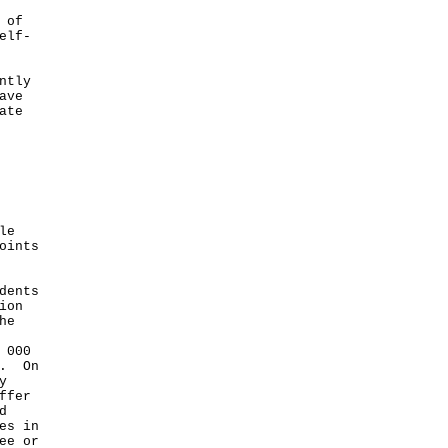
 of
elf-
ntly
ave
ate
le
oints
dents
ion
he
 000
s. On
y
ffer
d
es in
ee or