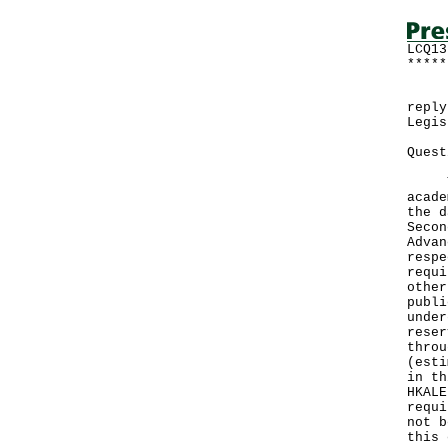
LCQ13
*****
Foll
reply
Legis
Quest
Ther
acade
the d
Secon
Advan
respe
requi
other
publi
under
reser
throu
(esti
in th
HKALE
requi
not b
this 