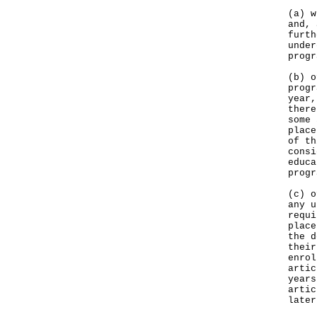
(a) w
and, 
furth
under
progr
(b) o
progr
year,
there
some 
place
of th
consi
educa
progr
(c) o
any u
requi
place
the d
their
enrol
artic
years
artic
later