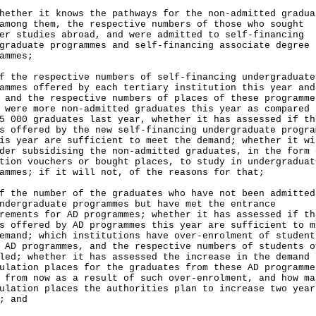
hether it knows the pathways for the non-admitted gradua
among them, the respective numbers of those who sought
er studies abroad, and were admitted to self-financing
graduate programmes and self-financing associate degree 
ammes;
f the respective numbers of self-financing undergraduate
ammes offered by each tertiary institution this year and
 and the respective numbers of places of these programme
 were more non-admitted graduates this year as compared 
5 000 graduates last year, whether it has assessed if th
s offered by the new self-financing undergraduate progra
is year are sufficient to meet the demand; whether it wi
der subsidising the non-admitted graduates, in the form 
tion vouchers or bought places, to study in undergraduat
ammes; if it will not, of the reasons for that;
f the number of the graduates who have not been admitted
ndergraduate programmes but have met the entrance
rements for AD programmes; whether it has assessed if th
s offered by AD programmes this year are sufficient to m
emand; which institutions have over-enrolment of student
 AD programmes, and the respective numbers of students o
led; whether it has assessed the increase in the demand 
ulation places for the graduates from these AD programme
 from now as a result of such over-enrolment, and how ma
ulation places the authorities plan to increase two year
; and