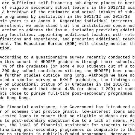
 are sufficient self-financing sub-degree places to meet
 of eligible secondary school leavers in the 2012/13 aca
 A breakdown of the estimated and actual intakes of sub-
e programmes by institution in the 2011/12 and 2012/13
mic years is at Annex B. Regarding individual incidents 
enrolment, we understand that the institutions concerned
 action to address the issue, including providing additi
ing facilities, appointing additional teachers with rele
fications and experience, and procuring additional teach
ment. The Education Bureau (EDB) will closely monitor th
tion.
rding to a questionnaire survey recently conducted b
n this cohort of HKDSEE graduates through their schools,
 7% of the graduates (or some 4 900 students out of a to
 300 day school candidates sitting the HKDSEE) have chos
e further studies outside Hong Kong. Although we have no
cted a similar survey on HKALE graduates, the findings o
y on Educational Status of S7 Graduates in the 2010/11
mic year showed that about 4.5% (or about 1 200) of such
nts chose to pursue full-time post-secondary programmes
de Hong Kong.
inancial assistance, the Government has introduced a
r of schemes that provide grants, low-interest loans and
-tested loans to ensure that no eligible students are de
s to post-secondary education due to a lack of means. At
nt, the level of financial assistance for students takin
financing post-secondary programmes is comparable to tha
ed to students in publicly-funded programmes. Moreover, 