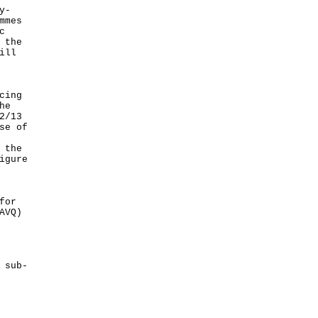
y-
mmes
c
 the
ill
cing
he
2/13
se of
 the
igure
for
AVQ)
 sub-