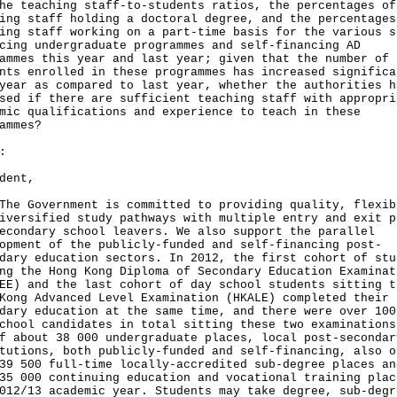
he teaching staff-to-students ratios, the percentages of
ing staff holding a doctoral degree, and the percentages
ing staff working on a part-time basis for the various s
cing undergraduate programmes and self-financing AD
ammes this year and last year; given that the number of
nts enrolled in these programmes has increased significa
year as compared to last year, whether the authorities h
sed if there are sufficient teaching staff with appropri
mic qualifications and experience to teach in these
ammes?
:
dent,
Government is committed to providing quality, flexib
iversified study pathways with multiple entry and exit p
econdary school leavers. We also support the parallel
opment of the publicly-funded and self-financing post-
dary education sectors. In 2012, the first cohort of stu
ng the Hong Kong Diploma of Secondary Education Examinat
EE) and the last cohort of day school students sitting t
Kong Advanced Level Examination (HKALE) completed their
dary education at the same time, and there were over 100
chool candidates in total sitting these two examination
f about 38 000 undergraduate places, local post-secondar
tutions, both publicly-funded and self-financing, also o
39 500 full-time locally-accredited sub-degree places an
35 000 continuing education and vocational training plac
012/13 academic year. Students may take degree, sub-degr