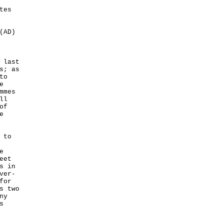
tes
(AD)
 last
s; as
to
e
mmes
ll
of
e
 to
e
eet
s in
ver-
for
s two
ny
s