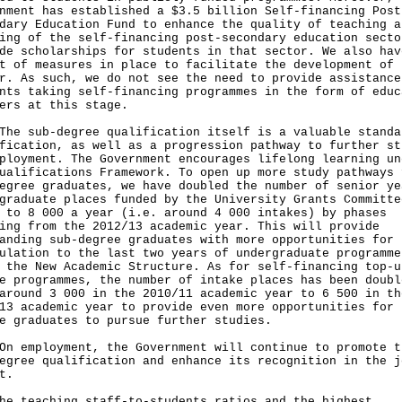
nment has established a $3.5 billion Self-financing Post
dary Education Fund to enhance the quality of teaching a
ing of the self-financing post-secondary education secto
de scholarships for students in that sector. We also hav
t of measures in place to facilitate the development of 
r. As such, we do not see the need to provide assistance
nts taking self-financing programmes in the form of educ
ers at this stage.
sub-degree qualification itself is a valuable standa
fication, as well as a progression pathway to further st
ployment. The Government encourages lifelong learning un
ualifications Framework. To open up more study pathways 
egree graduates, we have doubled the number of senior ye
graduate places funded by the University Grants Committe
 to 8 000 a year (i.e. around 4 000 intakes) by phases
ing from the 2012/13 academic year. This will provide
anding sub-degree graduates with more opportunities for
ulation to the last two years of undergraduate programme
 the New Academic Structure. As for self-financing top-u
e programmes, the number of intake places has been doubl
around 3 000 in the 2010/11 academic year to 6 500 in th
13 academic year to provide even more opportunities for 
e graduates to pursue further studies.
mployment, the Government will continue to promote t
egree qualification and enhance its recognition in the j
t.
he teaching staff-to-students ratios and the highest