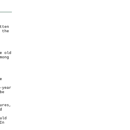
tten
 the
e old
mong
e
-year
be
ures,
d
uld
In