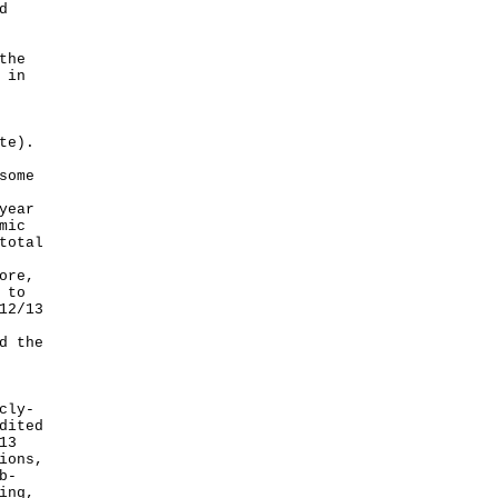
d
the
 in
te).
some
year
mic
total
ore,
 to
12/13
d the
cly-
dited
13
ions,
b-
ing,