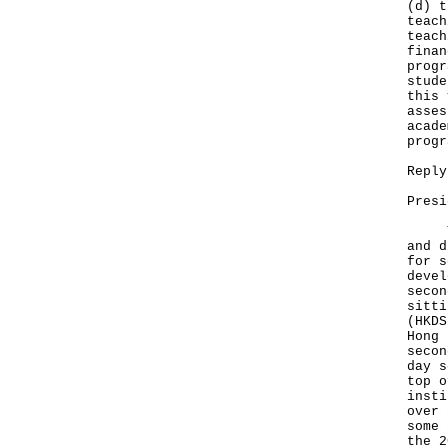
(d) t
teach
teach
finan
progr
stude
this 
asses
acade
progr
Reply
Presi
The 
and d
for s
devel
secon
sitti
(HKDS
Hong 
secon
day s
top o
insti
over 
some 
the 2