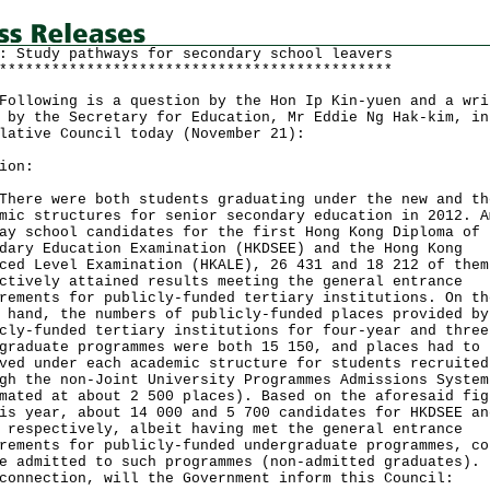
: Study pathways for secondary school leavers
*********************************************
owing is a question by the Hon Ip Kin-yuen and a wri
 by the Secretary for Education, Mr Eddie Ng Hak-kim, in
lative Council today (November 21):
ion:
e were both students graduating under the new and th
mic structures for senior secondary education in 2012. A
ay school candidates for the first Hong Kong Diploma of
dary Education Examination (HKDSEE) and the Hong Kong
ced Level Examination (HKALE), 26 431 and 18 212 of them
ctively attained results meeting the general entrance
rements for publicly-funded tertiary institutions. On th
 hand, the numbers of publicly-funded places provided by
cly-funded tertiary institutions for four-year and three
graduate programmes were both 15 150, and places had to 
ved under each academic structure for students recruited
gh the non-Joint University Programmes Admissions System
mated at about 2 500 places). Based on the aforesaid fig
is year, about 14 000 and 5 700 candidates for HKDSEE an
 respectively, albeit having met the general entrance
rements for publicly-funded undergraduate programmes, co
e admitted to such programmes (non-admitted graduates). 
connection, will the Government inform this Council: