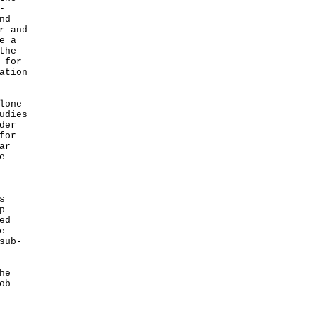
-
nd
r and
e a
the
 for
ation
lone
udies
der
for
ar
e
s
p
ed
e
sub-
he
ob