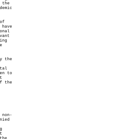
 the
demic
of
 have
onal
vant
ing
e
y the
tal
en to
t
f the
 non-
nied
g
t
the