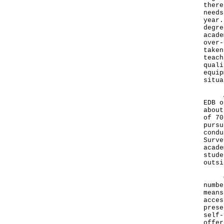
there
needs
year.
degre
acade
over-
taken
teach
quali
equip
situa
Acco
EDB o
about
of 70
pursu
condu
Surve
acade
stude
outsi
On f
numbe
means
acces
prese
self-
offer