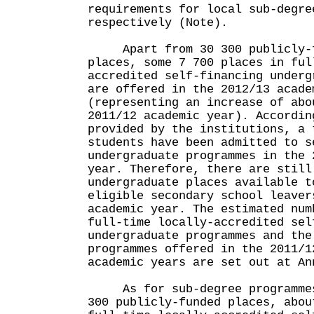
requirements for local sub-degre
respectively (Note).
Apart from 30 300 publicly-fu
places, some 7 700 places in ful
accredited self-financing underg
are offered in the 2012/13 acade
(representing an increase of abo
2011/12 academic year). Accordin
provided by the institutions, a 
students have been admitted to s
undergraduate programmes in the 
year. Therefore, there are still
undergraduate places available t
eligible secondary school leaver
academic year. The estimated num
full-time locally-accredited sel
undergraduate programmes and the
programmes offered in the 2011/1
academic years are set out at An
As for sub-degree programmes,
300 publicly-funded places, abou