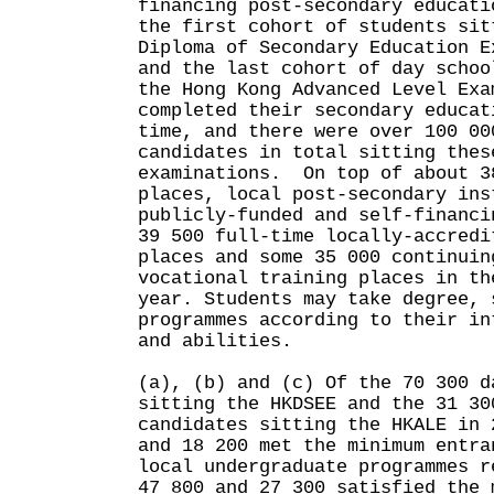
financing post-secondary educati
the first cohort of students sit
Diploma of Secondary Education E
and the last cohort of day schoo
the Hong Kong Advanced Level Exa
completed their secondary educat
time, and there were over 100 00
candidates in total sitting thes
examinations. On top of about 3
places, local post-secondary ins
publicly-funded and self-financi
39 500 full-time locally-accredi
places and some 35 000 continuin
vocational training places in th
year. Students may take degree, 
programmes according to their in
and abilities.
(a), (b) and (c) Of the 70 300 d
sitting the HKDSEE and the 31 30
candidates sitting the HKALE in 
and 18 200 met the minimum entra
local undergraduate programmes r
47 800 and 27 300 satisfied the 