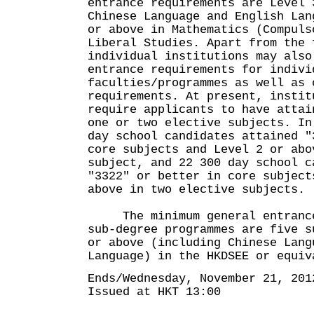
entrance requirements are Level 
Chinese Language and English Lan
or above in Mathematics (Compuls
Liberal Studies. Apart from the 
individual institutions may also
entrance requirements for indivi
faculties/programmes as well as 
requirements. At present, instit
require applicants to have attai
one or two elective subjects. In
day school candidates attained "
core subjects and Level 2 or abo
subject, and 22 300 day school c
"3322" or better in core subject
above in two elective subjects.
The minimum general entrance 
sub-degree programmes are five s
or above (including Chinese Lang
Language) in the HKDSEE or equiv
Ends/Wednesday, November 21, 201
Issued at HKT 13:00