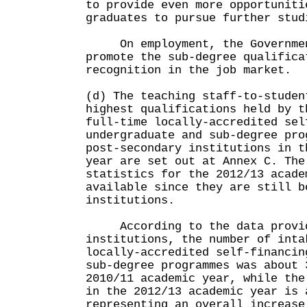
to provide even more opportuniti
graduates to pursue further stud
On employment, the Government
promote the sub-degree qualifica
recognition in the job market.
(d) The teaching staff-to-studen
highest qualifications held by t
full-time locally-accredited sel
undergraduate and sub-degree pro
post-secondary institutions in t
year are set out at Annex C. The
statistics for the 2012/13 acade
available since they are still b
institutions.
According to the data provid
institutions, the number of inta
locally-accredited self-financin
sub-degree programmes was about 
2010/11 academic year, while the
in the 2012/13 academic year is 
representing an overall increase