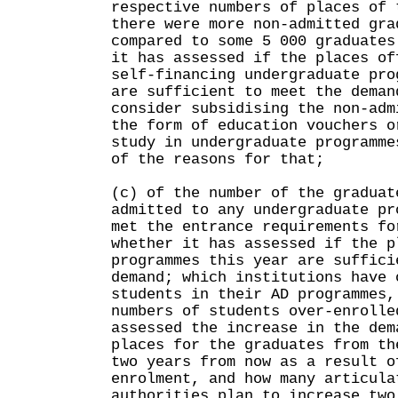
respective numbers of places of 
there were more non-admitted gra
compared to some 5 000 graduates
it has assessed if the places of
self-financing undergraduate pro
are sufficient to meet the deman
consider subsidising the non-adm
the form of education vouchers o
study in undergraduate programme
of the reasons for that;
(c) of the number of the graduat
admitted to any undergraduate pr
met the entrance requirements fo
whether it has assessed if the p
programmes this year are suffici
demand; which institutions have 
students in their AD programmes,
numbers of students over-enrolle
assessed the increase in the dem
places for the graduates from th
two years from now as a result o
enrolment, and how many articula
authorities plan to increase two