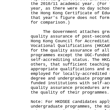
the 2010/11 academic year. (For 
year, as there were no day schoo
the Hong Kong Certificate of Edu
that year's figure does not form
for comparison.)
The Government attaches great
quality assurance of post-second
Hong Kong Council for Accreditat
Vocational Qualifications (HKCAA
for the quality assurance of all
programmes except the UGC-funded
self-accrediting status. The HKC
others, that sufficient teaching
appropriate qualifications and e
employed for locally-accredited 
degree and undergraduate program
funded institutions with self-ac
quality assurance procedures are
the quality of their programmes.
Note: For HKDSEE candidates appl
undergraduate programmes, the mi