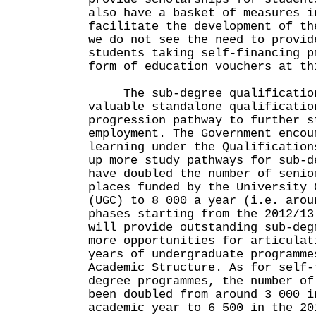
also have a basket of measures i
facilitate the development of th
we do not see the need to provid
students taking self-financing p
form of education vouchers at th
The sub-degree qualification
valuable standalone qualificatio
progression pathway to further s
employment. The Government encou
learning under the Qualification
up more study pathways for sub-d
have doubled the number of senio
places funded by the University 
(UGC) to 8 000 a year (i.e. arou
phases starting from the 2012/13
will provide outstanding sub-deg
more opportunities for articulat
years of undergraduate programme
Academic Structure. As for self-
degree programmes, the number of
been doubled from around 3 000 i
academic year to 6 500 in the 20