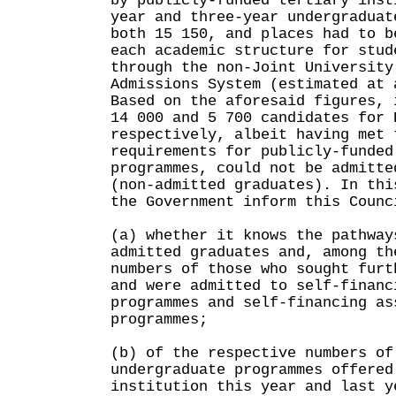
by publicly-funded tertiary inst
year and three-year undergraduat
both 15 150, and places had to b
each academic structure for stud
through the non-Joint University
Admissions System (estimated at 
Based on the aforesaid figures, 
14 000 and 5 700 candidates for 
respectively, albeit having met 
requirements for publicly-funded
programmes, could not be admitte
(non-admitted graduates). In thi
the Government inform this Counc
(a) whether it knows the pathway
admitted graduates and, among th
numbers of those who sought furt
and were admitted to self-financ
programmes and self-financing as
programmes;
(b) of the respective numbers of
undergraduate programmes offered
institution this year and last y