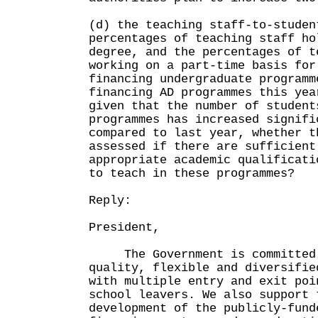
(d) the teaching staff-to-studen
percentages of teaching staff ho
degree, and the percentages of t
working on a part-time basis for
financing undergraduate programm
financing AD programmes this yea
given that the number of student
programmes has increased signifi
compared to last year, whether t
assessed if there are sufficient
appropriate academic qualificati
to teach in these programmes?
Reply:
President,
The Government is committed 
quality, flexible and diversifie
with multiple entry and exit poi
school leavers. We also support 
development of the publicly-fund