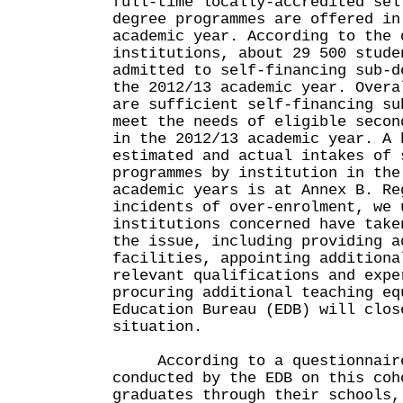
full-time locally-accredited sel
degree programmes are offered in
academic year. According to the 
institutions, about 29 500 stude
admitted to self-financing sub-d
the 2012/13 academic year. Overa
are sufficient self-financing su
meet the needs of eligible secon
in the 2012/13 academic year. A 
estimated and actual intakes of 
programmes by institution in the
academic years is at Annex B. Re
incidents of over-enrolment, we 
institutions concerned have take
the issue, including providing a
facilities, appointing additiona
relevant qualifications and expe
procuring additional teaching eq
Education Bureau (EDB) will clos
situation.
According to a questionnaire 
conducted by the EDB on this coh
graduates through their schools,