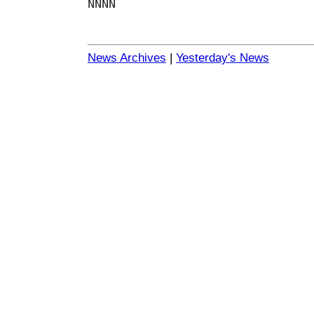
NNNN
News Archives
|
Yesterday's News