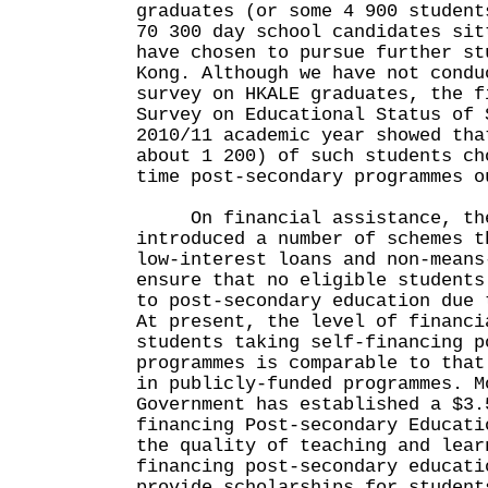
graduates (or some 4 900 student
70 300 day school candidates sit
have chosen to pursue further st
Kong. Although we have not condu
survey on HKALE graduates, the f
Survey on Educational Status of 
2010/11 academic year showed tha
about 1 200) of such students ch
time post-secondary programmes o
On financial assistance, the
introduced a number of schemes t
low-interest loans and non-means
ensure that no eligible students
to post-secondary education due 
At present, the level of financi
students taking self-financing p
programmes is comparable to that
in publicly-funded programmes. M
Government has established a $3.
financing Post-secondary Educati
the quality of teaching and lear
financing post-secondary educati
provide scholarships for student