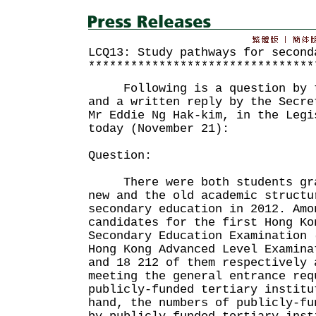
LCQ13: Study pathways for second
********************************
Following is a question by th
and a written reply by the Secre
Mr Eddie Ng Hak-kim, in the Legi
today (November 21):
Question:
There were both students grad
new and the old academic structu
secondary education in 2012. Amo
candidates for the first Hong Ko
Secondary Education Examination 
Hong Kong Advanced Level Examina
and 18 212 of them respectively 
meeting the general entrance req
publicly-funded tertiary institu
hand, the numbers of publicly-fu