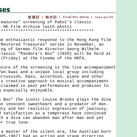
reasures" screening of Pabst's classic
t HK Film Archive (with photo)
***************************************
nthusiastic response to the Hong Kong Film
"Restored Treasures" series in November, an
ing of German film director Georg Wilhelm
classic "Pandora's Box" (1929) will be held at
 (Friday) at the Cinema of the HKFA.
e of the screening is the live accompaniment
Yan-kwai and a unique local group including
ercussion, bass, accordion, piano and other
's creative approach to musical accompaniment
cclaimed in past performances and promises to
g especially enjoyable.
x" the iconic Louise Brooks plays the diva
an innocent sweetheart and a predator of men.
uty and her realistic expression of jealousy,
d satisfaction as a temptress have convinced
ch a diva can abandon man after man and yet
er true love.
aster of the silent era, the Austrian born
885-1967) had an acting and stage directing