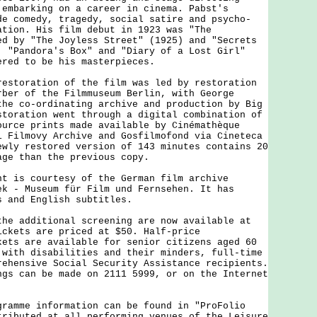
 embarking on a career in cinema. Pabst's
de comedy, tragedy, social satire and psycho-
ation. His film debut in 1923 was "The
ed by "The Joyless Street" (1925) and "Secrets
. "Pandora's Box" and "Diary of a Lost Girl"
ered to be his masterpieces.
oration of the film was led by restoration
rber of the Filmmuseum Berlin, with George
the co-ordinating archive and production by Big
storation went through a digital combination of
ource prints made available by Cinémathèque
i Filmovy Archive and Gosfilmofond via Cineteca
ewly restored version of 143 minutes contains 20
age than the previous copy.
s courtesy of the German film archive
ek - Museum für Film und Fernsehen. It has
s and English subtitles.
additional screening are now available at
ickets are priced at $50. Half-price
kets are available for senior citizens aged 60
 with disabilities and their minders, full-time
rehensive Social Security Assistance recipients.
ngs can be made on 2111 5999, or on the Internet
me information can be found in "ProFolio
tributed at all performing venues of the Leisure