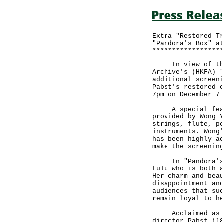
Extra "Restored T
"Pandora's Box" a
*****************
In view of the e
Archive's (HKFA) 
additional screen
Pabst's restored 
7pm on December 7
A special featur
provided by Wong 
strings, flute, p
instruments. Wong
has been highly a
make the screenin
In "Pandora's Bo
Lulu who is both 
Her charm and bea
disappointment an
audiences that su
remain loyal to h
Acclaimed as a m
director Pabst (1