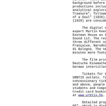
background before
productions inclu
analytical explor
Treasure", follow
of a Soul" (1926)
(1929) are consid
The digital rest
expert Martin Koe
Eastman House as 
Sound LLC. The re
three different s
Française, Narodn
di Bologna. The n
minutes more foot
The film print i
Deutsche Kinemath
German intertitle
Tickets for the 
URBTIX outlets. T
concessionary tic
and above, people
students and Comp
Credit card booki
at
www.urbtix.hk
.
Detailed program
65", which is dis