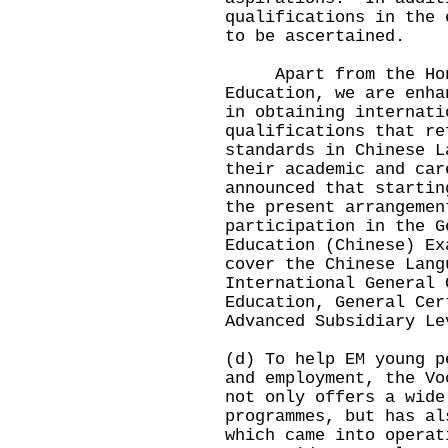
qualifications in the 
to be ascertained.
Apart from the Hong 
Education, we are enha
in obtaining internati
qualifications that re
standards in Chinese L
their academic and ca
announced that startin
the present arrangemen
participation in the G
Education (Chinese) Ex
cover the Chinese Lang
International General 
Education, General Cer
Advanced Subsidiary Le
(d) To help EM young p
and employment, the Vo
not only offers a wide
programmes, but has al
which came into operat