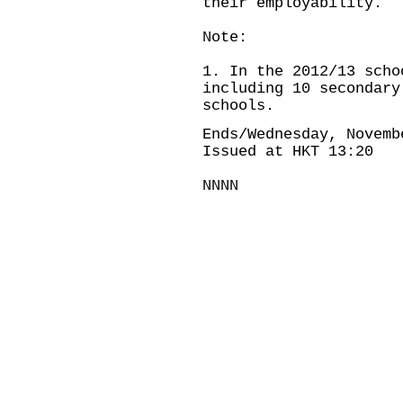
their employability.
Note:
1. In the 2012/13 scho
including 10 secondary
schools.
Ends/Wednesday, Novemb
Issued at HKT 13:20
NNNN