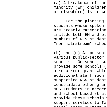
(a) A breakdown of the
minority (EM) children
or elsewhere) is at An
For the planning of 
students whose spoken 
are broadly categorise
include both EM and e
numbers of NCS student
"non-mainstream" schoo
(b) and (c) At present
various public-sector 
schools. On school su
provide some schools (
a recurrent grant whic
additional staff such 
supporting NCS studen
consolidate other gran
NCS students in accord
and school-based stra
provide these schools 
support services to fa