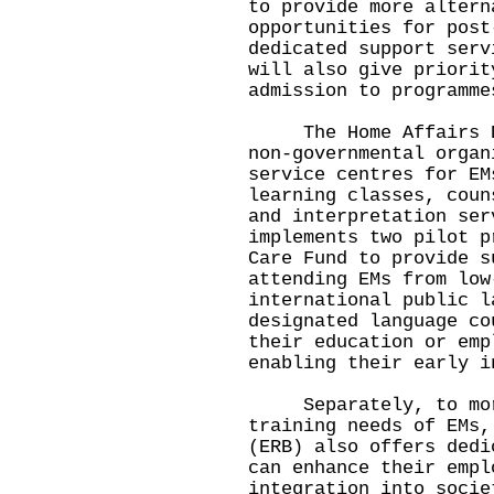
to provide more altern
opportunities for post
dedicated support ser
will also give priorit
admission to programme
The Home Affairs Dep
non-governmental organ
service centres for EM
learning classes, coun
and interpretation se
implements two pilot p
Care Fund to provide s
attending EMs from low
international public l
designated language co
their education or emp
enabling their early i
Separately, to more
training needs of EMs,
(ERB) also offers dedi
can enhance their empl
integration into soci