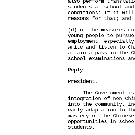
also perform translati
students at school and
conditions; if it will
reasons for that; and
(d) of the measures cu
young people to pursue
employment, especially
write and listen to Ch
attain a pass in the C
school examinations an
Reply:
President,
The Government is co
integration of non-Chi
into the community, in
early adaptation to th
mastery of the Chinese
opportunities in schoo
students.