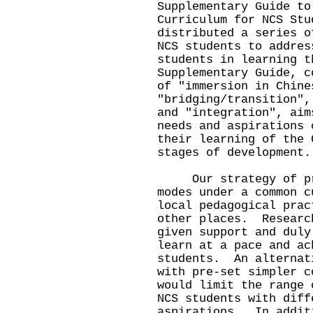
Supplementary Guide to
Curriculum for NCS Stu
distributed a series o
NCS students to addres
students in learning 
Supplementary Guide, c
of "immersion in Chine
"bridging/transition",
and "integration", aim
needs and aspirations 
their learning of the 
stages of development.
Our strategy of prov
modes under a common c
local pedagogical prac
other places. Researc
given support and duly
learn at a pace and ac
students. An alternat
with pre-set simpler c
would limit the range 
NCS students with diff
aspirations. In addit