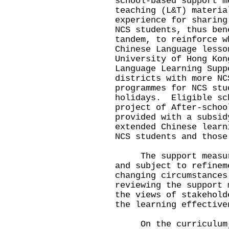
school-based support m
teaching (L&T) materia
experience for sharing
NCS students, thus be
tandem, to reinforce w
Chinese Language lesso
University of Hong Kon
Language Learning Supp
districts with more NC
programmes for NCS stu
holidays. Eligible sc
project of After-schoo
provided with a subsid
extended Chinese learn
NCS students and those
The support measures
and subject to refinem
changing circumstance
reviewing the support 
the views of stakehold
the learning effective
On the curriculum, 