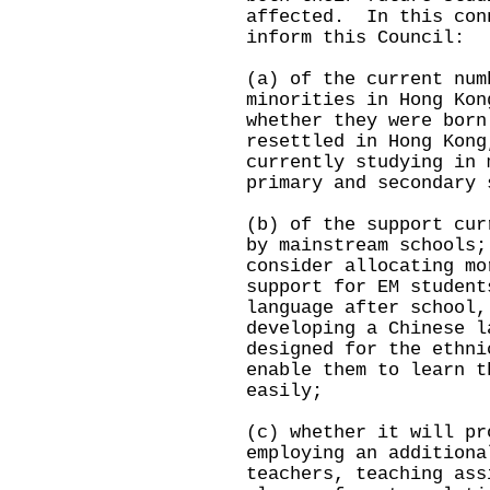
affected. In this con
inform this Council:
(a) of the current num
minorities in Hong Kon
whether they were born
resettled in Hong Kong
currently studying in 
primary and secondary 
(b) of the support cur
by mainstream schools;
consider allocating mo
support for EM student
language after school,
developing a Chinese l
designed for the ethni
enable them to learn t
easily;
(c) whether it will pr
employing an additiona
teachers, teaching ass