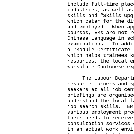
include full-time plac
industries, as well as
skills and “Skills Upg
which cater for the di
and employed. When ap
courses, EMs are not r
Chinese Language in sc
examinations. In addi
a "Module Certificate 
which helps trainees k
resources, the local e
workplace Cantonese ex
The Labour Departmen
resource corners and s
seekers at all job ce
briefings are organise
understand the local l
job search skills. EM
various employment pro
their needs to receive
consultation services 
in an actual work envi