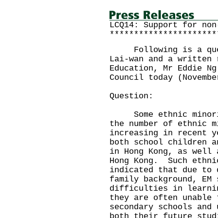
LCQ14: Support for non
**********************
Following is a quest
Lai-wan and a written 
Education, Mr Eddie Ng
Council today (Novembe
Question:
Some ethnic minoriti
the number of ethnic m
increasing in recent y
both school children a
in Hong Kong, as well 
Hong Kong. Such ethni
indicated that due to 
family background, EM 
difficulties in learni
they are often unable 
secondary schools and 
both their future stud