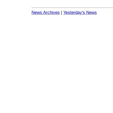
News Archives
|
Yesterday's News