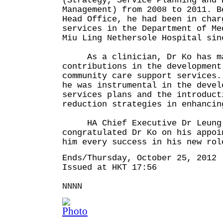
(Strategy, Service Planning and 
Management) from 2008 to 2011. B
Head Office, he had been in cha
services in the Department of Me
Miu Ling Nethersole Hospital s
As a clinician, Dr Ko has ma
contributions in the development
community care support services.
he was instrumental in the devel
services plans and the introduct
reduction strategies in enhancin
HA Chief Executive Dr Leung 
congratulated Dr Ko on his appoi
him every success in his new rol
Ends/Thursday, October 25, 2012
Issued at HKT 17:56
NNNN