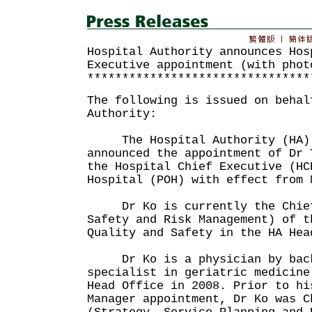
Hospital Authority announces Hos
Executive appointment (with phot
********************************
The following is issued on behal
Authority:
The Hospital Authority (HA) t
announced the appointment of Dr 
the Hospital Chief Executive (HC
Hospital (POH) with effect from 
Dr Ko is currently the Chief 
Safety and Risk Management) of t
Quality and Safety in the HA Hea
Dr Ko is a physician by back
specialist in geriatric medicine
Head Office in 2008. Prior to hi
Manager appointment, Dr Ko was C