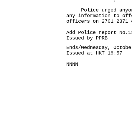
Police urged anyone 
any information to off
officers on 2761 2371 
Add Police report No.1
Issued by PPRB
Ends/Wednesday, Octobe
Issued at HKT 18:57
NNNN