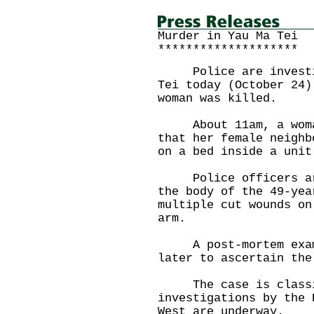
Murder in Yau Ma Tei
********************
Police are investiga
Tei today (October 24)
woman was killed.
About 11am, a woman 
that her female neighb
on a bed inside a unit
Police officers arri
the body of the 49-yea
multiple cut wounds on
arm.
A post-mortem exami
later to ascertain the
The case is classif
investigations by the 
West are underway.