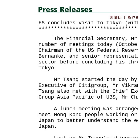
FS concludes visit to Tokyo (wit
********************************
The Financial Secretary, Mr J
number of meetings today (Octobe
Chairman of the US Federal Reser
Bernanke, and senior representat
sector before concluding his thr
Tokyo.
Mr Tsang started the day by m
Executive of Citigroup, Mr Vikra
Tsang also met with the Chief Ex
Group Asia Pacific of UBS, Mr Ch
A lunch meeting was arranged 
meet Hong Kong people working or
Japan to better understand the e
Japan.