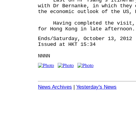
Last on Mr Tsang's itinerary 
with Dr Bernanke, in which they 
the economic outlook of the US, 
Having completed the visit, M
for Hong Kong in late afternoon.
Ends/Saturday, October 13, 2012
Issued at HKT 15:34
NNNN
News Archives
|
Yesterday's News