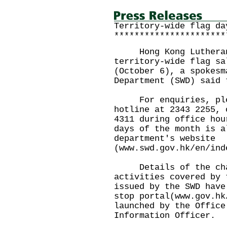
Territory-wide flag da
**********************
Hong Kong Lutheran S
territory-wide flag sa
(October 6), a spokesm
Department (SWD) said 
For enquiries, plea
hotline at 2343 2255, 
4311 during office hou
days of the month is a
department's website
(www.swd.gov.hk/en/in
Details of the char
activities covered by 
issued by the SWD have
stop portal(www.gov.hk
launched by the Office
Information Officer.