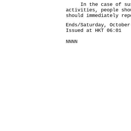
In the case of suspe
activities, people sho
should immediately rep
Ends/Saturday, October
Issued at HKT 06:01
NNNN