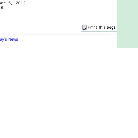
ber 5, 2012
16
day's News