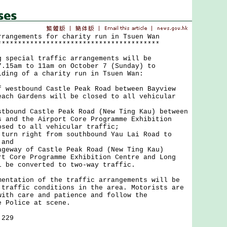
rrangements for charity run in Tsuen Wan
****************************************
ecial traffic arrangements will be
7.15am to 11am on October 7 (Sunday) to
lding of a charity run in Tsuen Wan:
f westbound Castle Peak Road between Bayview
each Gardens will be closed to all vehicular
stbound Castle Peak Road (New Ting Kau) between
s and the Airport Core Programme Exhibition
osed to all vehicular traffic;
 turn right from southbound Yau Lai Road to
 and
ageway of Castle Peak Road (New Ting Kau)
rt Core Programme Exhibition Centre and Long
l be converted to two-way traffic.
ation of the traffic arrangements will be
 traffic conditions in the area. Motorists are
with care and patience and follow the
e Police at scene.
 229