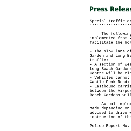
Special traffic a
*****************
The following sp
implemented from 
facilitate the ho
- The slow lane o
Garden and Long B
traffic;
- A section of we
Long Beach Garden
Centre will be cl
- Vehicles cannot
Castle Peak Road;
- Eastbound carri
between the Airpo
Beach Gardens wil
Actual implement
made depending on
advised to drive 
instruction of th
Police Report No.