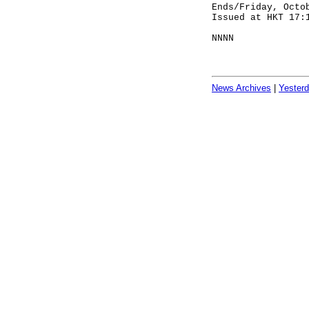
Ends/Friday, Octo
Issued at HKT 17:
NNNN
News Archives
|
Yester