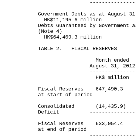
--------------- ----
Government Debts as at August 31
HK$11,195.6 million
Debts Guaranteed by Government a
(Note 4)
HK$64,409.3 million
TABLE 2. FISCAL RESERVES
Month ended Five m
August 31, 2012 Aug
--------------- ----
HK$ million HK$
Fiscal Reserves 647,490
at start of period
Consolidated (14,435.9
Deficit --------------- -
Fiscal Reserves 633,054
at end of period
--------------- ----