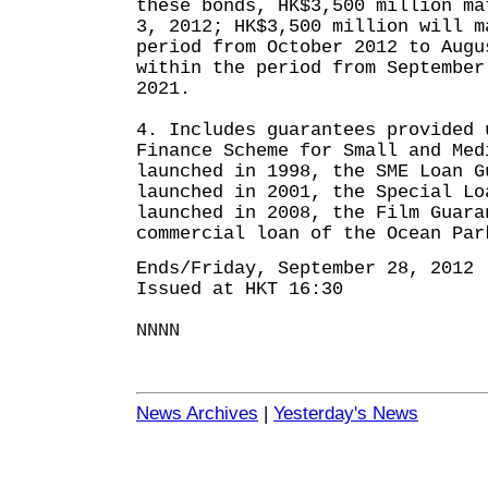
these bonds, HK$3,500 million ma
3, 2012; HK$3,500 million will m
period from October 2012 to Augu
within the period from September
2021.
4. Includes guarantees provided 
Finance Scheme for Small and Med
launched in 1998, the SME Loan G
launched in 2001, the Special Lo
launched in 2008, the Film Guara
commercial loan of the Ocean Par
Ends/Friday, September 28, 2012
Issued at HKT 16:30
NNNN
News Archives
|
Yesterday's News