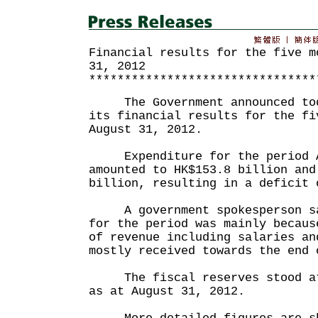
Financial results for the five m
31, 2012
********************************
The Government announced toda
its financial results for the fi
August 31, 2012.
Expenditure for the period Ap
amounted to HK$153.8 billion and
billion, resulting in a deficit 
A government spokesperson sai
for the period was mainly becaus
of revenue including salaries an
mostly received towards the end 
The fiscal reserves stood at 
as at August 31, 2012.