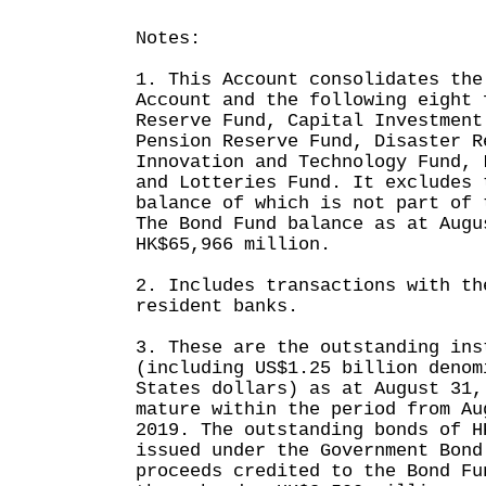
Notes:
1. This Account consolidates the
Account and the following eight 
Reserve Fund, Capital Investment
Pension Reserve Fund, Disaster R
Innovation and Technology Fund, 
and Lotteries Fund. It excludes 
balance of which is not part of 
The Bond Fund balance as at Augu
HK$65,966 million.
2. Includes transactions with th
resident banks.
3. These are the outstanding ins
(including US$1.25 billion denom
States dollars) as at August 31,
mature within the period from Au
2019. The outstanding bonds of H
issued under the Government Bond
proceeds credited to the Bond Fu