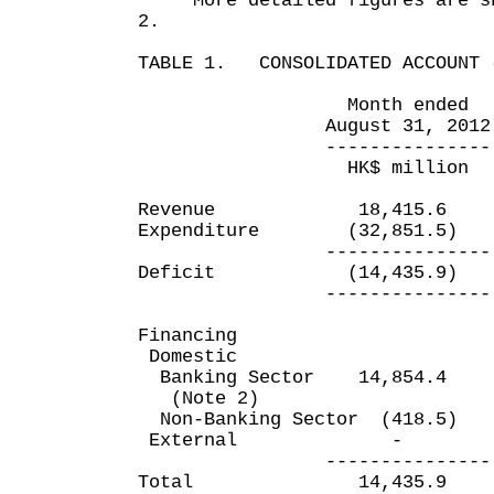
More detailed figures are sho
2.
TABLE 1. CONSOLIDATED ACCOUNT 
Month ended Five m
August 31, 2012 Aug
--------------- ----
HK$ million HK$
Revenue 18,415.6 
Expenditure (32,851.5)
--------------- ----
Deficit (14,435.9) 
--------------- ----
Financing
Domestic
Banking Sector 14,854
(Note 2)
Non-Banking Sector (41
External
--------------- ----
Total 14,435.9 