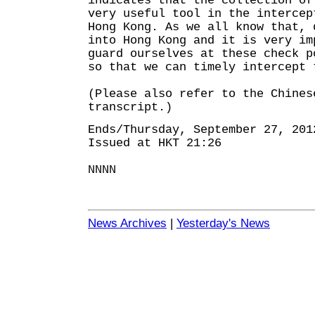
indicates that the collection of
very useful tool in the intercep
Hong Kong. As we all know that, 
into Hong Kong and it is very im
guard ourselves at these check p
so that we can timely intercept 
(Please also refer to the Chines
transcript.)
Ends/Thursday, September 27, 201
Issued at HKT 21:26
NNNN
News Archives
|
Yesterday's News