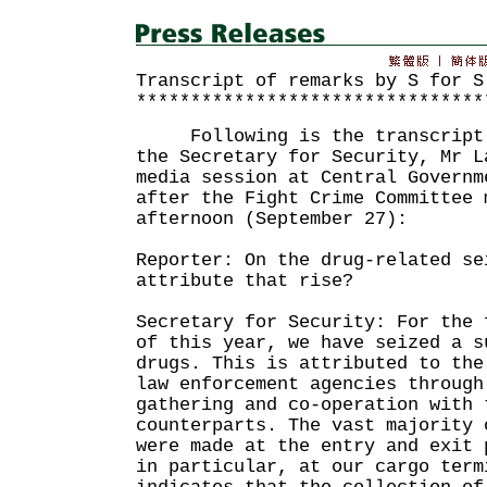
Transcript of remarks by S for S
********************************
Following is the transcript o
the Secretary for Security, Mr L
media session at Central Governm
after the Fight Crime Committee 
afternoon (September 27):
Reporter: On the drug-related se
attribute that rise?
Secretary for Security: For the 
of this year, we have seized a s
drugs. This is attributed to the
law enforcement agencies through
gathering and co-operation with 
counterparts. The vast majority 
were made at the entry and exit 
in particular, at our cargo term