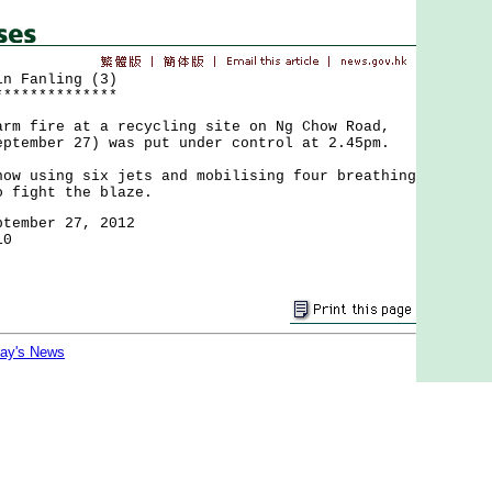
in Fanling (3)
**************
fire at a recycling site on Ng Chow Road,
eptember 27) was put under control at 2.45pm.
using six jets and mobilising four breathing
o fight the blaze.
ptember 27, 2012
10
day's News