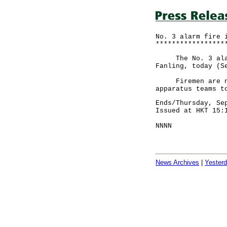
No. 3 alarm fire 
*****************
The No. 3 alarm 
Fanling, today (S
Firemen are now 
apparatus teams t
Ends/Thursday, Se
Issued at HKT 15:
NNNN
News Archives
|
Yester