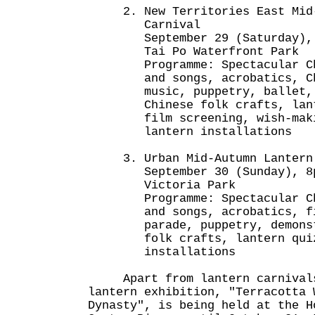
2. New Territories East Mid-
Carnival
September 29 (Saturday), 7.
Tai Po Waterfront Park
Programme: Spectacular Chin
and songs, acrobatics, Chin
music, puppetry, ballet, de
Chinese folk crafts, lanter
film screening, wish-makin
lantern installations
3. Urban Mid-Autumn Lantern 
September 30 (Sunday), 8pm
Victoria Park
Programme: Spectacular Chin
and songs, acrobatics, fir
parade, puppetry, demonstra
folk crafts, lantern quiz 
installations
Apart from lantern carnivals
lantern exhibition, "Terracotta 
Dynasty", is being held at the H