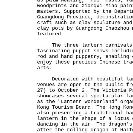
as palm weaving, "nuo" masks, Ta
woodprints and Xiangxi Miao pain
masters. Supported by the Depart
Guangdong Province, demonstratio
craft such as clay sculpture and
clay pots by Guangdong Chaozhou 
featured.
The three lantern carnivals 
fascinating puppet shows includi
rod and hand puppetry, enabling 
enjoy these precious Chinese tra
arts.
Decorated with beautiful lant
venues are open to the public fr
27) to October 2. The Victoria P
showcases several spectacular la
as the "Lantern Wonderland" orga
Kong Tourism Board. The Hong Kon
also presenting a traditional ha
lantern in the shape of a lotus 
dancing in the air. The dragon's
after the rolling dragon of Haif