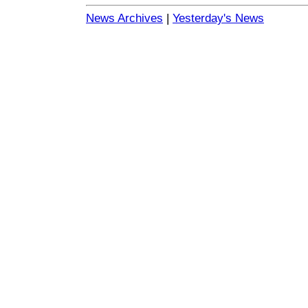
News Archives
|
Yesterday's News