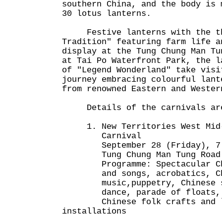
southern China, and the body is 
30 lotus lanterns.
Festive lanterns with the the
Tradition" featuring farm life a
display at the Tung Chung Man Tu
at Tai Po Waterfront Park, the l
of "Legend Wonderland" take visi
journey embracing colourful lant
from renowned Eastern and Wester
Details of the carnivals are
1. New Territories West Mid-
Carnival
September 28 (Friday), 7.3
Tung Chung Man Tung Road 
Programme: Spectacular Chin
and songs, acrobatics, Chin
music,puppetry, Chinese st
dance, parade of floats, de
Chinese folk crafts and l
installations