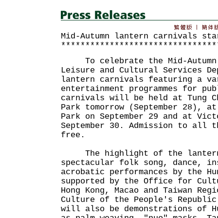
Mid-Autumn lantern carnivals sta
********************************
To celebrate the Mid-Autumn 
Leisure and Cultural Services De
lantern carnivals featuring a va
entertainment programmes for pub
carnivals will be held at Tung C
Park tomorrow (September 28), at
Park on September 29 and at Vict
September 30. Admission to all t
free.
The highlight of the lantern 
spectacular folk song, dance, in
acrobatic performances by the Hu
supported by the Office for Cult
Hong Kong, Macao and Taiwan Regi
Culture of the People's Republic
will also be demonstrations of H