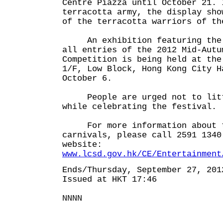
Centre Piazza until October 21. 
terracotta army, the display sho
of the terracotta warriors of th
An exhibition featuring the w
all entries of the 2012 Mid-Autu
Competition is being held at the
1/F, Low Block, Hong Kong City H
October 6.
People are urged not to litt
while celebrating the festival.
For more information about t
carnivals, please call 2591 1340
website:
www.lcsd.gov.hk/CE/Entertainment
Ends/Thursday, September 27, 201
Issued at HKT 17:46
NNNN