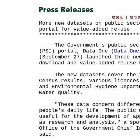
More new datasets on public sect
portal for value-added re-use
********************************
The Government's public sect
(PSI) portal, Data.One (
Data.One
(September 27) launched three ne
download and value-added re-use 
The new datasets cover the 2
Census results, various licences
and Environmental Hygiene Depart
water quality.
"These data concern differen
people's daily life. The public 
useful for the development of ap
as research and analysis," a spo
Office of the Government Chief I
said.