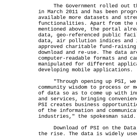
The Government rolled out the
in March 2011 and has been progr
available more datasets and stre
functionalities. Apart from the 
mentioned above, the portal alre
data, geo-referenced public faci
data, air pollution indices and 
approved charitable fund-raising
download and re-use. The data ar
computer-readable formats and ca
manipulated for different applic
developing mobile applications.
"Through opening up PSI, we 
community wisdom to process or m
of data so as to come up with in
and services, bringing convenien
PSI creates business opportuniti
of the information and communica
industries," the spokesman said.
Download of PSI on the Data.O
the rise. The data is widely use