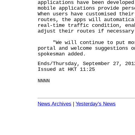
applications have been developed
mobile applications provide pers
When users have customised their
routes, the apps will automatica
real-time traffic condition, ena
adjust their routes if necessary
"We will continue to put more
portal and welcome suggestions o
spokesman added.
Ends/Thursday, September 27, 201
Issued at HKT 11:25
NNNN
News Archives
|
Yesterday's News