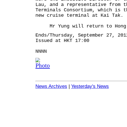
Lau, and a representative from t
Terminals Consortium, which is t
new cruise terminal at Kai Tak.
Mr Yung will return to Hong 
Ends/Thursday, September 27, 201
Issued at HKT 17:00
NNNN
News Archives
|
Yesterday's News