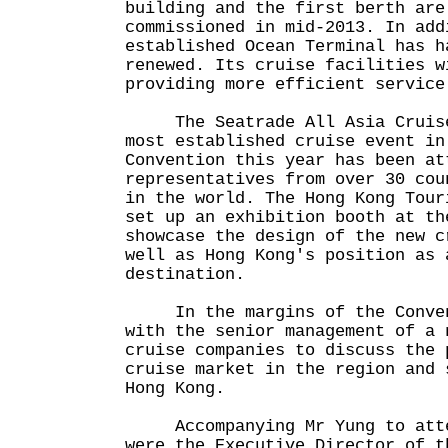
building and the first berth are
commissioned in mid-2013. In add
established Ocean Terminal has h
renewed. Its cruise facilities w
providing more efficient service
The Seatrade All Asia Cruise 
most established cruise event in
Convention this year has been at
representatives from over 30 cou
in the world. The Hong Kong Tour
set up an exhibition booth at th
showcase the design of the new c
well as Hong Kong's position as 
destination.
In the margins of the Convent
with the senior management of a 
cruise companies to discuss the 
cruise market in the region and 
Hong Kong.
Accompanying Mr Yung to atten
were the Executive Director of t