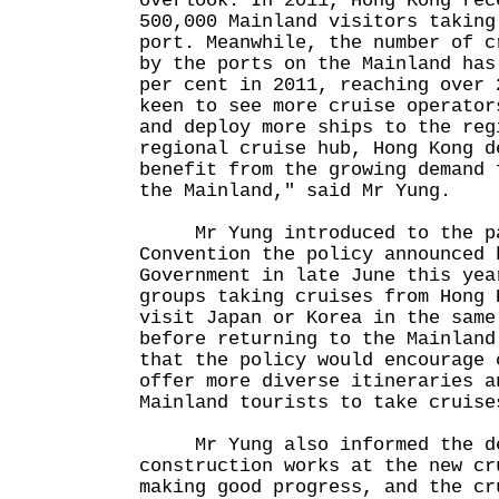
overlook. In 2011, Hong Kong rec
500,000 Mainland visitors taking
port. Meanwhile, the number of c
by the ports on the Mainland has
per cent in 2011, reaching over 
keen to see more cruise operator
and deploy more ships to the reg
regional cruise hub, Hong Kong d
benefit from the growing demand 
the Mainland," said Mr Yung.
Mr Yung introduced to the par
Convention the policy announced 
Government in late June this yea
groups taking cruises from Hong 
visit Japan or Korea in the same
before returning to the Mainland
that the policy would encourage 
offer more diverse itineraries a
Mainland tourists to take cruise
Mr Yung also informed the del
construction works at the new cr
making good progress, and the cr