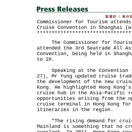
Commissioner for Tourism attends
Cruise Convention in Shanghai (w
********************************
The Commissioner for Tourism,
attended the 3rd Seatrade All As
Convention, being held in Shangh
to 28.
Speaking at the Convention t
27), Mr Yung updated cruise trad
the development of the new cruis
Kong. He highlighted Hong Kong's
cruise hub in the Asia-Pacific r
opportunities arising from the o
cruise terminal in Hong Kong for
itineraries in the region.
"The rising demand for cruise
Mainland is something that no cr