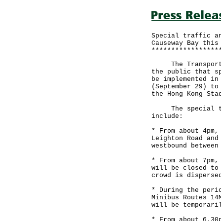
Special traffic a
Causeway Bay this
*****************
The Transport De
the public that s
be implemented in
(September 29) to
the Hong Kong Sta
The special traf
include:
* From about 4pm,
Leighton Road and
westbound between
* From about 7pm,
will be closed to
crowd is disperse
* During the peri
Minibus Routes 14
will be temporari
* From about 6.30