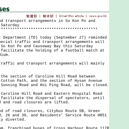
nd transport arrangements in So Kon Po and
 Saturday
*******************************************
partment (TD) today (September 27) reminded
pecial traffic and transport arrangements will
 So Kon Po and Causeway Bay this Saturday
 facilitate the holding of a football match at
dium.
fic and transport arrangements will mainly
 the section of Caroline Hill Road between
 Cotton Path, and the section of Hysan Avenue
 Sunning Road and Hoi Ping Road, will be closed.
 Caroline Hill Road and Eastern Hospital Road
 facilitate the dispersal of spectators, until
d and road closures are lifted.
od of road closures, Citybus Route 5B, Green
M, 26 and 30, and Residents' Service Route HR51
ly diverted.
pm, franchised buses of Cross Harbour Route 117R