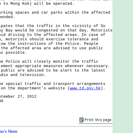
m to Mong Kok) will be operated.
arking spaces and car parks within the affected
pended.
es that the traffic in the vicinity of So
ay Bay would be congested on that day. Motorists
oid driving to the affected areas. In case of
n, motorists should exercise tolerance and
low the instructions of the Police. People
 the affected area are advised to use public
as possible.
olice will closely monitor the traffic
lement appropriate measures whenever necessary.
 public are advised to be alert to the latest
adio and television.
pecial traffic and transport arrangements
 on the department's website (
www.td.gov.hk
).
ptember 27, 2012
00
day's News