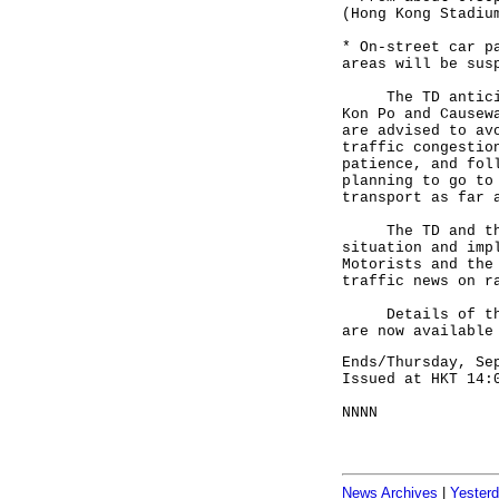
(Hong Kong Stadiu
* On-street car p
areas will be sus
The TD anticipat
Kon Po and Causew
are advised to av
traffic congestio
patience, and fol
planning to go to
transport as far 
The TD and the P
situation and imp
Motorists and the
traffic news on r
Details of the s
are now available
Ends/Thursday, Se
Issued at HKT 14:
NNNN
News Archives
|
Yester