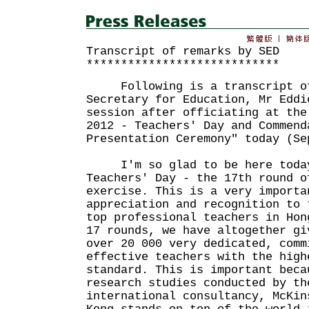
Transcript of remarks by SED
****************************
Following is a transcript of
Secretary for Education, Mr Eddi
session after officiating at the
2012 - Teachers' Day and Commend
Presentation Ceremony" today (Se
I'm so glad to be here today
Teachers' Day - the 17th round o
exercise. This is a very importa
appreciation and recognition to 
top professional teachers in Hon
17 rounds, we have altogether gi
over 20 000 very dedicated, comm
effective teachers with the high
standard. This is important beca
research studies conducted by th
international consultancy, McKin