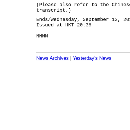
(Please also refer to the Chines
transcript.)
Ends/Wednesday, September 12, 20
Issued at HKT 20:38
NNNN
News Archives
|
Yesterday's News