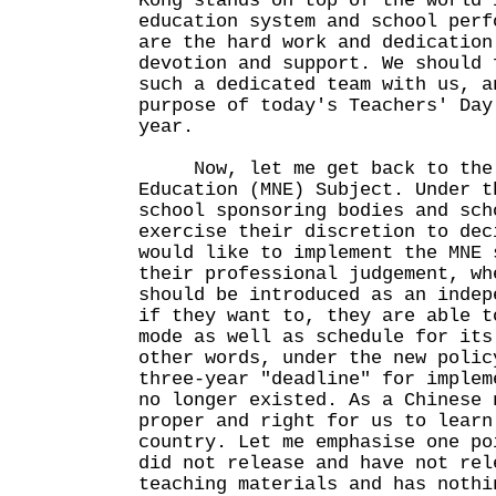
Kong stands on top of the world 
education system and school perf
are the hard work and dedication
devotion and support. We should 
such a dedicated team with us, a
purpose of today's Teachers' Day
year.
Now, let me get back to the M
Education (MNE) Subject. Under t
school sponsoring bodies and sch
exercise their discretion to dec
would like to implement the MNE 
their professional judgement, wh
should be introduced as an indep
if they want to, they are able t
mode as well as schedule for its
other words, under the new polic
three-year "deadline" for implem
no longer existed. As a Chinese 
proper and right for us to learn
country. Let me emphasise one po
did not release and have not rel
teaching materials and has nothi