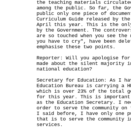
the teaching materials circulate
among the public. So far, the Go
public only one piece of documen
Curriculum Guide released by the
April this year. This is the onl
by the Government. The controver
are so touched when you see the 
you have to cry", have been dele
emphasise these two points.
Reporter: Will you apologise for
made about the silent majority i
national education?
Secretary for Education: As I ha
Education Bureau is carrying a H
which is over 23% of the total g
for this year. This is important
as the Education Secretary. I ne
order to serve the community on 
I said before, I have only one p
that is to serve the community i
services.