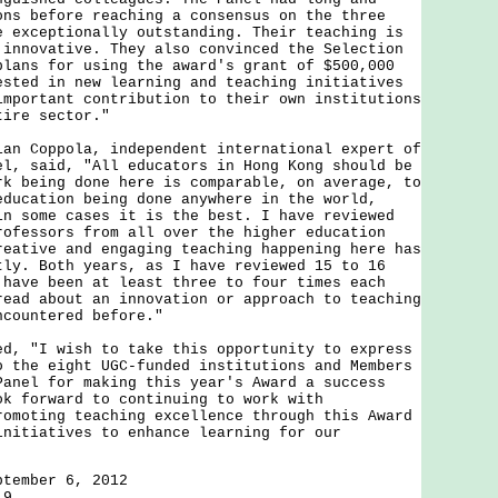
ons before reaching a consensus on the three
e exceptionally outstanding. Their teaching is
 innovative. They also convinced the Selection
plans for using the award's grant of $500,000
ested in new learning and teaching initiatives
important contribution to their own institutions
tire sector."
Coppola, independent international expert of
el, said, "All educators in Hong Kong should be
rk being done here is comparable, on average, to
education being done anywhere in the world,
in some cases it is the best. I have reviewed
rofessors from all over the higher education
reative and engaging teaching happening here has
tly. Both years, as I have reviewed 15 to 16
 have been at least three to four times each
read about an innovation or approach to teaching
ncountered before."
"I wish to take this opportunity to express
o the eight UGC-funded institutions and Members
Panel for making this year's Award a success
ok forward to continuing to work with
romoting teaching excellence through this Award
initiatives to enhance learning for our
ptember 6, 2012
19