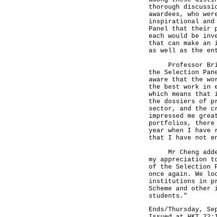
thorough discussi
awardees, who wer
inspirational and
Panel that their 
each would be inv
that can make an 
as well as the en
Professor Brian 
the Selection Pan
aware that the wo
the best work in 
which means that 
the dossiers of p
sector, and the c
impressed me grea
portfolios, there
year when I have 
that I have not e
Mr Cheng added, 
my appreciation t
of the Selection 
once again. We lo
institutions in p
Scheme and other 
students."
Ends/Thursday, Se
Issued at HKT 22: