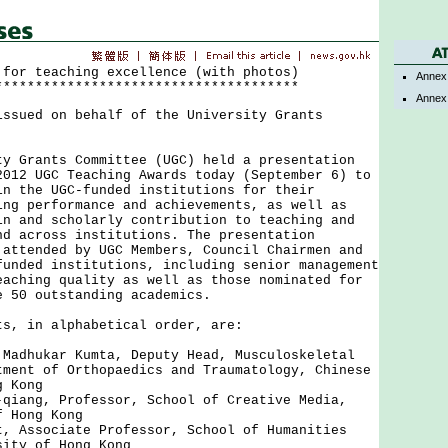
 for teaching excellence (with photos)
Annex
**************************************
Annex
issued on behalf of the University Grants
rants Committee (UGC) held a presentation
2012 UGC Teaching Awards today (September 6) to
in the UGC-funded institutions for their
ing performance and achievements, as well as
in and scholarly contribution to teaching and
nd across institutions. The presentation
 attended by UGC Members, Council Chairmen and
funded institutions, including senior management
eaching quality as well as those nominated for
e 50 outstanding academics.
 in alphabetical order, are:
 Madhukar Kumta, Deputy Head, Musculoskeletal
tment of Orthopaedics and Traumatology, Chinese
g Kong
-qiang, Professor, School of Creative Media,
f Hong Kong
t, Associate Professor, School of Humanities
sity of Hong Kong