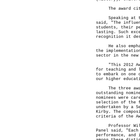
The award citat
Speaking at the 
said, "The influe
students, their p
lasting. Such exc
recognition it de
He also emphasis
the implementatio
sector in the new
"This 2012 Award
for teaching and 
to embark on one 
our higher educat
The three award 
outstanding nomin
nominees were car
selection of the 
undertaken by a S
Kirby. The compos
criteria of the A
Professor Willia
Panel said, "Each
performance, and 
among these disti