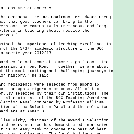
ions are at Annex A.
ceremony, the UGC Chairman, Mr Edward Cheng
nce that good teachers can bring to the
eers and the community is tremendous and long-
ellence in teaching should receive the
serves."
ed the importance of teaching excellence in
n of the 3+3+4 academic structure in the UGC
 academic year 2012/13.
 could not come at a more significant time
learning in Hong Kong. Together, we are about
of the most exciting and challenging journeys in
ion history," he said.
recipients were selected from among 15
ees through a rigorous process. All of the
efully selected by their own institutions. The
final recipients of the UGC Teaching Award was
election Panel convened by Professor William
ition of the Selection Panel and the selection
ward are at Annex B.
m Kirby, Chairman of the Award's Selection
 and every nominee has demonstrated impressive
it is no easy task to choose the best of best
nguished colleagues. The Panel had long and