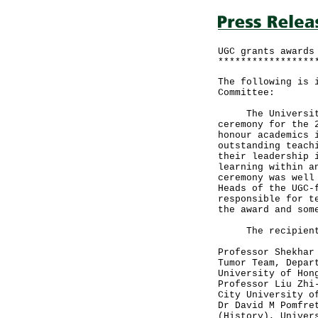
UGC grants awards
*****************
The following is 
Committee:
The University G
ceremony for the 
honour academics 
outstanding teach
their leadership 
learning within a
ceremony was well
Heads of the UGC-
responsible for t
the award and som
The recipients,
Professor Shekhar
Tumor Team, Depar
University of Hon
Professor Liu Zhi
City University o
Dr David M Pomfre
(History), Univer