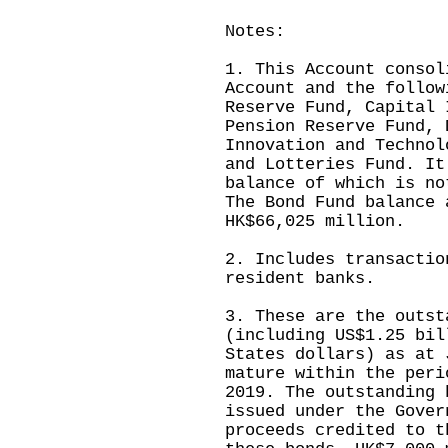
Notes:
1. This Account consol
Account and the follow
Reserve Fund, Capital 
Pension Reserve Fund, 
Innovation and Technol
and Lotteries Fund. It
balance of which is no
The Bond Fund balance 
HK$66,025 million.
2. Includes transactio
resident banks.
3. These are the outst
(including US$1.25 bil
States dollars) as at 
mature within the peri
2019. The outstanding 
issued under the Gover
proceeds credited to t