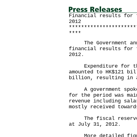
Financial results for 
2012
**********************
****
The Government annou
financial results for 
2012.
Expenditure for the 
amounted to HK$121 bil
billion, resulting in 
A government spokesp
for the period was mai
revenue including sala
mostly received toward
The fiscal reserves 
at July 31, 2012.
More detailed figure