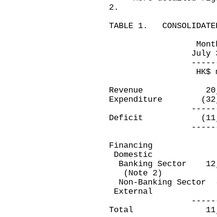
2.
TABLE 1. CONSOLIDATED
Month ended 
July 31, 201
-------------
HK$ millio
Revenue 20,
Expenditure (32
-------------
Deficit (11,9
-------------
Financing
Domestic
Banking Sector 
(Note 2)
Non-Banking Sec
Extern
-------------
Total 11,9