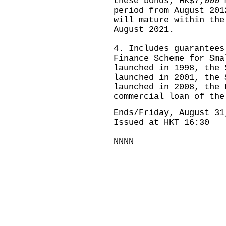
these bonds, HK$7,000 
period from August 201
will mature within the
August 2021.
4. Includes guarantees
Finance Scheme for Sma
launched in 1998, the 
launched in 2001, the 
launched in 2008, the 
commercial loan of the
Ends/Friday, August 31
Issued at HKT 16:30
NNNN