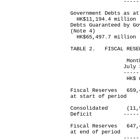
-------------
Government Debts as at
HK$11,194.4 million
Debts Guaranteed by Go
(Note 4)
HK$65,497.7 million
TABLE 2. FISCAL RESE
Month ended 
July 31, 201
-------------
HK$ millio
Fiscal Reserves 
at start of period
Consolidated (1
Deficit ---------
Fiscal Reserves 
at end of period
-------------