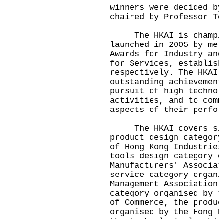
winners were decided b
chaired by Professor T
The HKAI is champion
launched in 2005 by me
Awards for Industry an
for Services, establis
respectively. The HKAI
outstanding achievemen
pursuit of high techno
activities, and to com
aspects of their perfo
The HKAI covers six 
product design categor
of Hong Kong Industrie
tools design category 
Manufacturers' Associa
service category organ
Management Association
category organised by 
of Commerce, the produ
organised by the Hong 