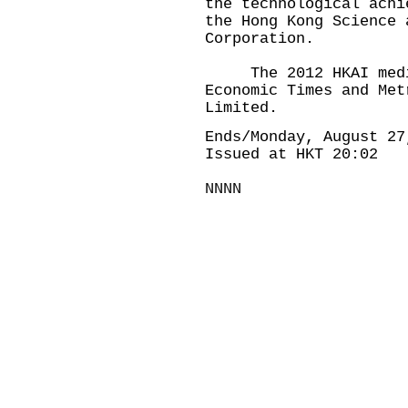
the technological achi
the Hong Kong Science 
Corporation.
The 2012 HKAI media
Economic Times and Met
Limited.
Ends/Monday, August 27
Issued at HKT 20:02
NNNN