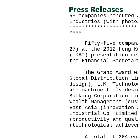
55 companies honoured 
Industries (with photo
**********************
****
Fifty-five companies
27) at the 2012 Hong K
(HKAI) presentation ce
the Financial Secretar
The Grand Award winn
Global Distribution Li
design), L.K. Technolo
and machine tools desi
Banking Corporation Li
Wealth Management (cus
East Asia (innovation 
Industrial Co. Limited
(productivity and qual
(technological achieve
A total of 204 entr