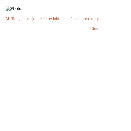
Mr Tsang (centre) tours the exhibition before the ceremony.
Close