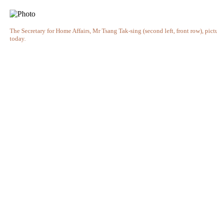
The Secretary for Home Affairs, Mr Tsang Tak-sing (second left, front row), pi
today.