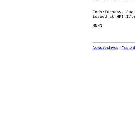
Ends/Tuesday, Aug
Issued at HKT 17:
NNNN
News Archives
|
Yester