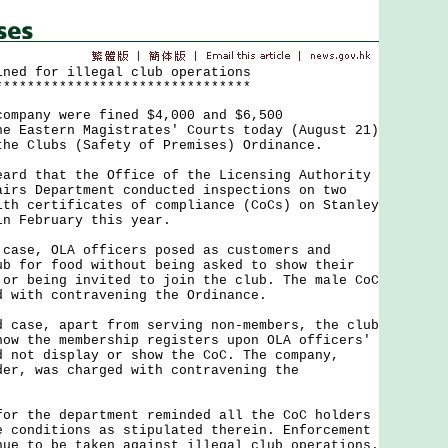
ined for illegal club operations
********************************
pany were fined $4,000 and $6,500
he Eastern Magistrates' Courts today (August 21)
the Clubs (Safety of Premises) Ordinance.
 that the Office of the Licensing Authority
airs Department conducted inspections on two
ith certificates of compliance (CoCs) on Stanley
in February this year.
e, OLA officers posed as customers and
ub for food without being asked to show their
 or being invited to join the club. The male CoC
d with contravening the Ordinance.
se, apart from serving non-members, the club
how the membership registers upon OLA officers'
d not display or show the CoC. The company,
der, was charged with contravening the
the department reminded all the CoC holders
e conditions as stipulated therein. Enforcement
nue to be taken against illegal club operations.