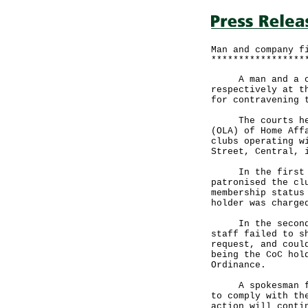
Man and company f
*****************
A man and a com
respectively at t
for contravening 
The courts heard
(OLA) of Home Aff
clubs operating w
Street, Central, 
In the first cas
patronised the cl
membership status
holder was charge
In the second ca
staff failed to s
request, and coul
being the CoC hol
Ordinance.
A spokesman for 
to comply with th
action will conti