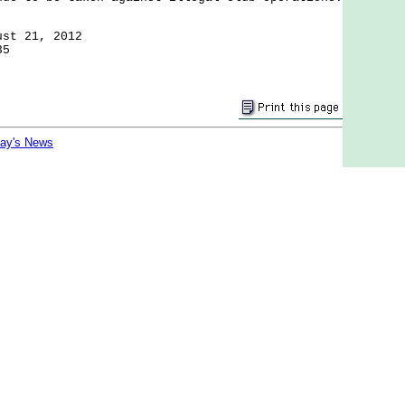
ust 21, 2012
35
day's News