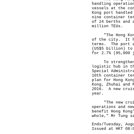
handling operatio
vessels at the co
Kong port handled
nine container te
of 24 berths and 
million TEUs.
"The Hong Kong p
of the city. It h
terms. The port a
(US$5 billion) to
for 2.7% (95,000 
To strengthen th
logistic hub in t
Special Administr
10th container te
plan for Hong Kon
Kong, Zhuhai and 
2016. A new cruis
year.
"The new cruise 
operations and ne
benefit Hong Kong
whole," Mr Tung s
Ends/Tuesday, Aug
Issued at HKT 08: