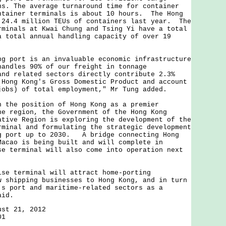
ns. The average turnaround time for container
ntainer terminals is about 10 hours. The Hong
 24.4 million TEUs of containers last year. The
rminals at Kwai Chung and Tsing Yi have a total
a total annual handling capacity of over 19
ort is an invaluable economic infrastructure
andles 90% of our freight in tonnage
nd related sectors directly contribute 2.3%
 Hong Kong's Gross Domestic Product and account
jobs) of total employment," Mr Tung added.
e position of Hong Kong as a premier
he region, the Government of the Hong Kong
ative Region is exploring the development of the
rminal and formulating the strategic development
g port up to 2030. A bridge connecting Hong
Macao is being built and will complete in
e terminal will also come into operation next
terminal will attract home-porting
w shipping businesses to Hong Kong, and in turn
’s port and maritime-related sectors as a
aid.
ust 21, 2012
01