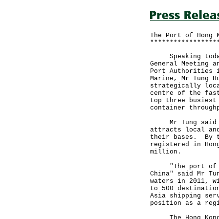
The Port of Hong 
*****************
Speaking today (
General Meeting a
Port Authorities 
Marine, Mr Tung H
strategically loc
centre of the fas
top three busiest
container through
Mr Tung said tha
attracts local an
their bases. By t
registered in Hon
million.
"The port of Hon
China" said Mr Tu
waters in 2011, w
to 500 destinatio
Asia shipping ser
position as a reg
The Hong Kong po