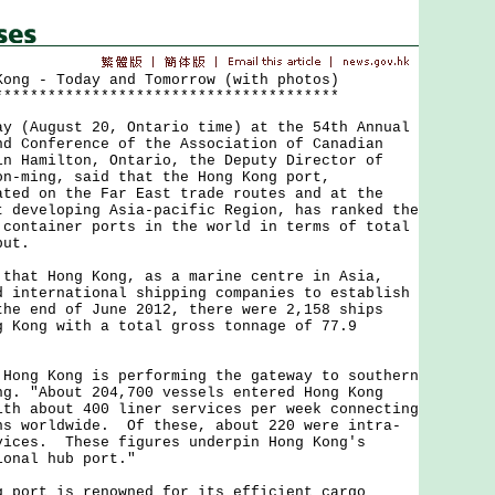
Kong - Today and Tomorrow (with photos)
***************************************
August 20, Ontario time) at the 54th Annual
nd Conference of the Association of Canadian
in Hamilton, Ontario, the Deputy Director of
on-ming, said that the Hong Kong port,
ated on the Far East trade routes and at the
t developing Asia-pacific Region, has ranked the
 container ports in the world in terms of total
put.
t Hong Kong, as a marine centre in Asia,
d international shipping companies to establish
he end of June 2012, there were 2,158 ships
g Kong with a total gross tonnage of 77.9
g Kong is performing the gateway to southern
ng. "About 204,700 vessels entered Hong Kong
ith about 400 liner services per week connecting
ns worldwide. Of these, about 220 were intra-
vices. These figures underpin Hong Kong's
ional hub port."
rt is renowned for its efficient cargo