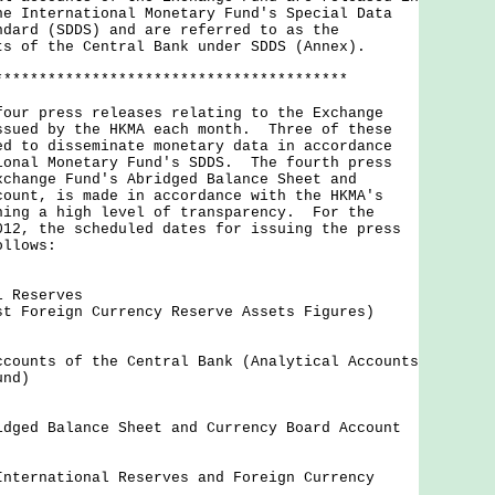
he International Monetary Fund's Special Data
ndard (SDDS) and are referred to as the
ts of the Central Bank under SDDS (Annex).
****************************************
 press releases relating to the Exchange
ssued by the HKMA each month. Three of these
ed to disseminate monetary data in accordance
ional Monetary Fund's SDDS. The fourth press
xchange Fund's Abridged Balance Sheet and
count, is made in accordance with the HKMA's
ning a high level of transparency. For the
012, the scheduled dates for issuing the press
ollows:
l Reserves
st Foreign Currency Reserve Assets Figures)
ccounts of the Central Bank (Analytical Accounts
und)
idged Balance Sheet and Currency Board Account
International Reserves and Foreign Currency