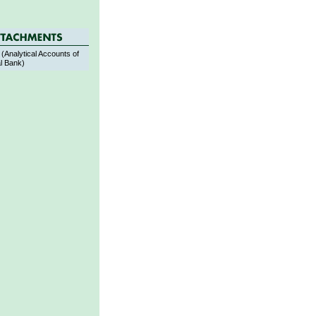
(Analytical Accounts of
l Bank)