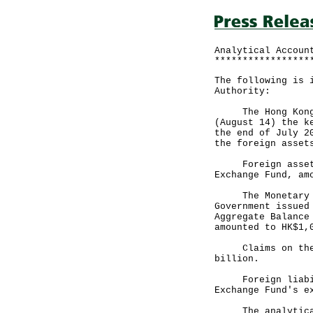
Analytical Accoun
*****************
The following is 
Authority:
The Hong Kong Mo
(August 14) the k
the end of July 2
the foreign asset
Foreign assets, 
Exchange Fund, am
The Monetary Bas
Government issued
Aggregate Balance
amounted to HK$1,
Claims on the pr
billion.
Foreign liabilit
Exchange Fund's e
The analytical a