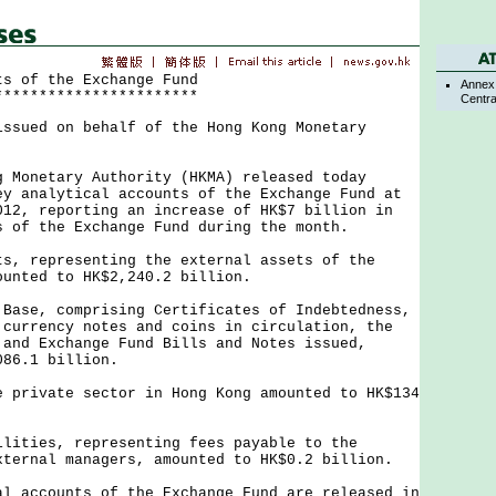
ts of the Exchange Fund
Annex 
***********************
Centra
issued on behalf of the Hong Kong Monetary
netary Authority (HKMA) released today
ey analytical accounts of the Exchange Fund at
012, reporting an increase of HK$7 billion in
s of the Exchange Fund during the month.
representing the external assets of the
ounted to HK$2,240.2 billion.
e, comprising Certificates of Indebtedness,
 currency notes and coins in circulation, the
 and Exchange Fund Bills and Notes issued,
086.1 billion.
ivate sector in Hong Kong amounted to HK$134
ies, representing fees payable to the
xternal managers, amounted to HK$0.2 billion.
ccounts of the Exchange Fund are released in