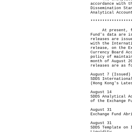
accordance with t
Dissemination Sta
Analytical Accoun
*****************
At present, four
Fund's data are i
releases are issu
with the Internat
release, on the E
Currency Board Ac
policy of maintai
month of August 2
releases are as f
August 7 (Issued)
SDDS Internationa
(Hong Kong's Late
August 14
SDDS Analytical A
of the Exchange F
August 31
Exchange Fund Abr
August 31
SDDS Template on 
Liquidity