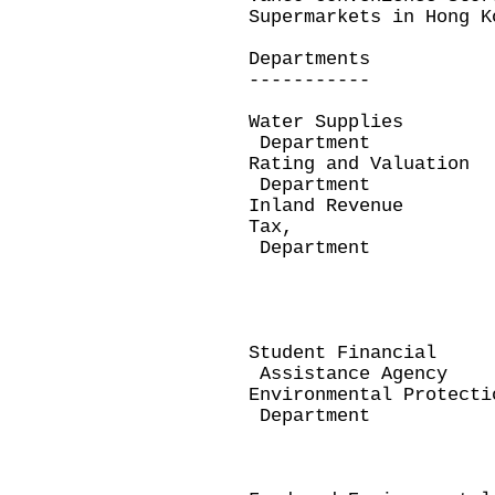
Supermarkets in Hong K
Departments 
----------- 
Water Supplies 
Department
Rating and Valuatio
Department and/
Inland Revenue Pr
Tax,
Department Prop
under Pers
Business 
Renewal D
e-Stamping
Student Financial 
Assistance Agency
Environmental Protect
Department Dem
Disposal/T
Demand Not
Clinical W