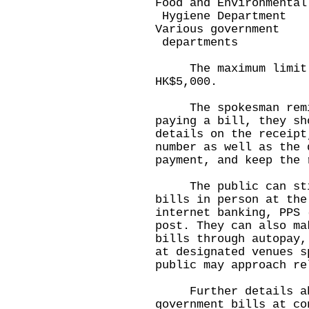
Food and Environment
Hygiene Department
Various government
departments
The maximum limit f
HK$5,000.
The spokesman remind
paying a bill, they sh
details on the receipt
number as well as the 
payment, and keep the 
The public can still
bills in person at the
internet banking, PPS 
post. They can also ma
bills through autopay,
at designated venues s
public may approach re
Further details abou
government bills at co