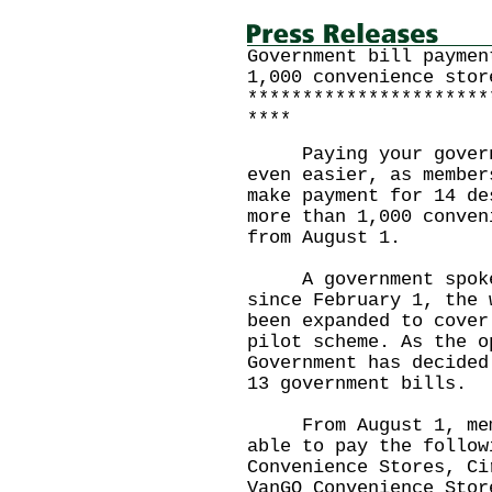
Government bill paymen
1,000 convenience stor
**********************
****
Paying your governme
even easier, as member
make payment for 14 de
more than 1,000 conven
from August 1.
A government spokesm
since February 1, the 
been expanded to cover
pilot scheme. As the o
Government has decided
13 government bills.
From August 1, membe
able to pay the follow
Convenience Stores, Ci
VanGO Convenience Stor