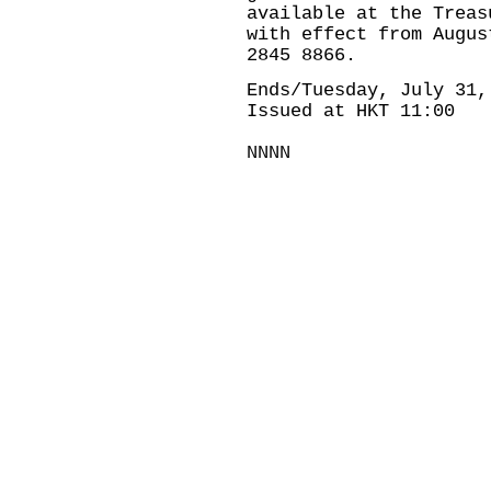
available at the Treas
with effect from Augus
2845 8866.
Ends/Tuesday, July 31,
Issued at HKT 11:00
NNNN