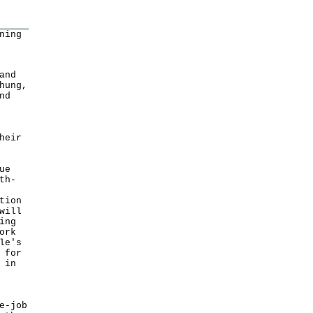
ning
and
hung,
nd
heir
ue
th-
tion
will
ing
ork
le's
 for
 in
e-job