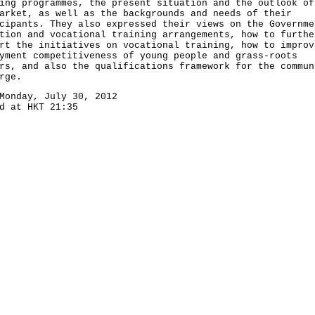
ing programmes, the present situation and the outlook of
arket, as well as the backgrounds and needs of their
cipants. They also expressed their views on the Governme
tion and vocational training arrangements, how to furthe
rt the initiatives on vocational training, how to improv
yment competitiveness of young people and grass-roots
rs, and also the qualifications framework for the commun
rge.
Monday, July 30, 2012
d at HKT 21:35