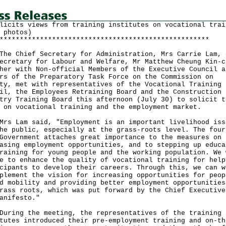
licits views from training institutes on vocational trai
 photos)
****************************************************
Chief Secretary for Administration, Mrs Carrie Lam, 
ecretary for Labour and Welfare, Mr Matthew Cheung Kin-c
her with Non-official Members of the Executive Council a
rs of the Preparatory Task Force on the Commission on
ty, met with representatives of the Vocational Training
il, the Employees Retraining Board and the Construction
try Training Board this afternoon (July 30) to solicit t
 on vocational training and the employment market.
Lam said, "Employment is an important livelihood iss
he public, especially at the grass-roots level. The four
Government attaches great importance to the measures on
asing employment opportunities, and to stepping up educa
raining for young people and the working population. We 
e to enhance the quality of vocational training for help
cipants to develop their careers. Through this, we can w
plement the vision for increasing opportunities for peop
d mobility and providing better employment opportunities
rass roots, which was put forward by the Chief Executive
anifesto."
ng the meeting, the representatives of the training
tutes introduced their pre-employment training and on-th