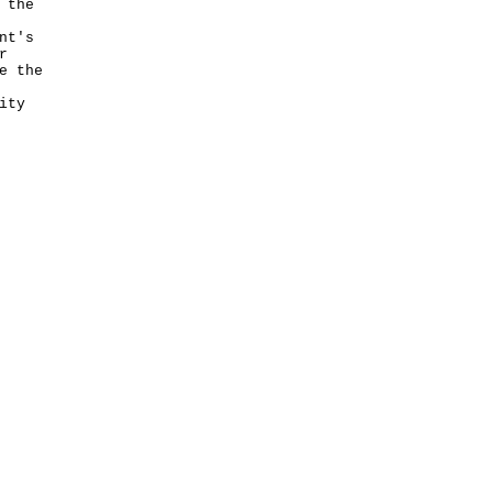
 the
nt's
r
e the
ity