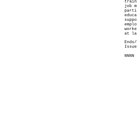
train
job m
parti
educa
suppo
emplo
worke
at la
Ends/
Issue
NNNN