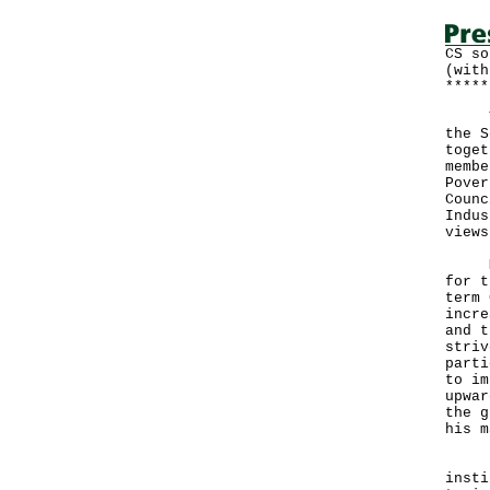
CS so
(with
*****
The 
the S
toget
membe
Pover
Counc
Indus
views
Mrs 
for t
term 
incre
and t
striv
parti
to im
upwar
the g
his m
Duri
insti