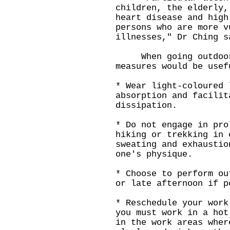
children, the elderly,
heart disease and high
persons who are more v
illnesses," Dr Ching s
When going outdoors,
measures would be usef
* Wear light-coloured 
absorption and facilit
dissipation.
* Do not engage in pro
hiking or trekking in 
sweating and exhaustio
one's physique.
* Choose to perform ou
or late afternoon if p
* Reschedule your work
you must work in a hot
in the work areas wher