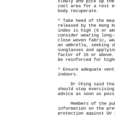
slowly and pick up the
cool area for a rest e
body recuperate.
* Take heed of the mea
released by the Hong K
index is high (6 or ab
consider wearing long-
close woven fabric, we
an umbrella, seeking s
sunglasses and applyin
factor of 15 or above.
be reinforced for high
* Ensure adequate vent
indoors.
Dr Ching said that a
should stop exercising
advice as soon as poss
Members of the publ
information on the pre
protection against UV 